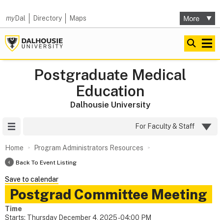
my
Dal
Directory
Maps
Postgraduate Medical
Education
Dalhousie University
Site Menu
For Faculty & Staff
Home
Program Administrators Resources
Back To Event Listing
Save to calendar
Postgrad Committee Meeting
Time
Starts:
Thursday December 4, 2025 - 04:00 PM