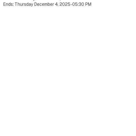
Ends:
Thursday December 4, 2025 - 05:30 PM