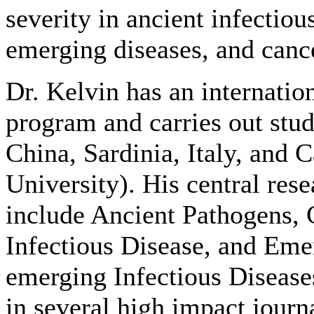
severity in ancient infectiou
emerging diseases, and canc
Dr. Kelvin has an internatio
program and carries out stud
China, Sardinia, Italy, and 
University). His central res
include Ancient Pathogens, 
Infectious Disease, and Eme
emerging Infectious Disease
in several high impact journ