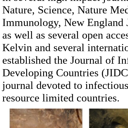
Nature, Science, Nature Med
Immunology, New England J
as well as several open acces
Kelvin and several internati
established the Journal of In
Developing Countries (JIDC
journal devoted to infectious
resource limited countries.