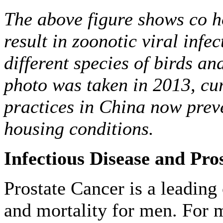
The above figure shows co h
result in zoonotic viral infe
different species of birds an
photo was taken in 2013, cu
practices in China now preve
housing conditions.
Infectious Disease and Pro
Prostate Cancer is a leading
and mortality for men. For