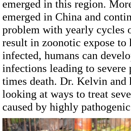
emerged in this region. Mor
emerged in China and contin
problem with yearly cycles o
result in zoonotic expose t
infected, humans can develo
infections leading to severe
times death. Dr. Kelvin and 
looking at ways to treat se
caused by highly pathogenic