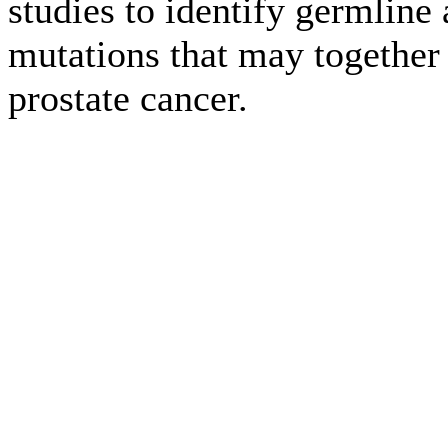
studies to identify germline
mutations that may together 
prostate cancer.