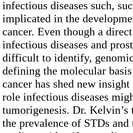
infectious diseases such, su
implicated in the developmen
cancer. Even though a direct
infectious diseases and pros
difficult to identify, genomi
defining the molecular basis 
cancer has shed new insight 
role infectious diseases mig
tumorigenesis. Dr. Kelvin’s 
the prevalence of STDs and