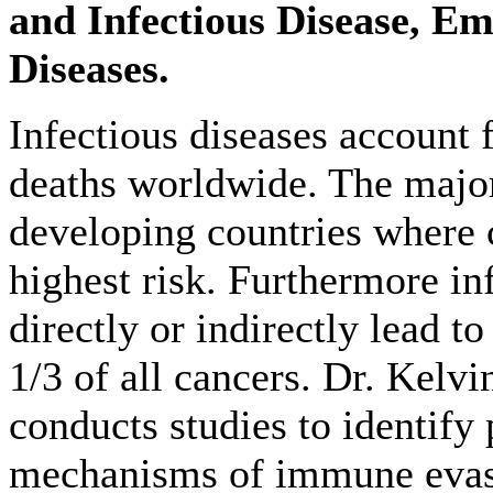
and Infectious Disease, Em
Diseases.
Infectious diseases account f
deaths worldwide. The majori
developing countries where c
highest risk. Furthermore in
directly or indirectly lead t
1/3 of all cancers. Dr. Kelvi
conducts studies to identify
mechanisms of immune evas