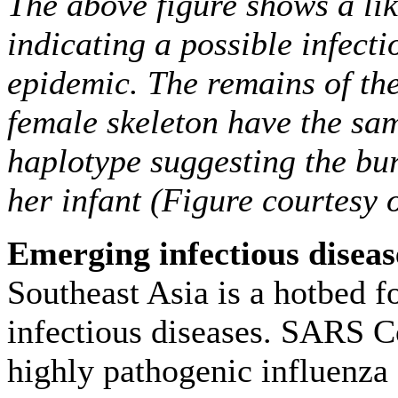
The above figure shows a lik
indicating a possible infecti
epidemic. The remains of th
female skeleton have the sa
haplotype suggesting the bu
her infant (Figure courtesy 
Emerging infectious diseas
Southeast Asia is a hotbed 
infectious diseases. SARS C
highly pathogenic influenza