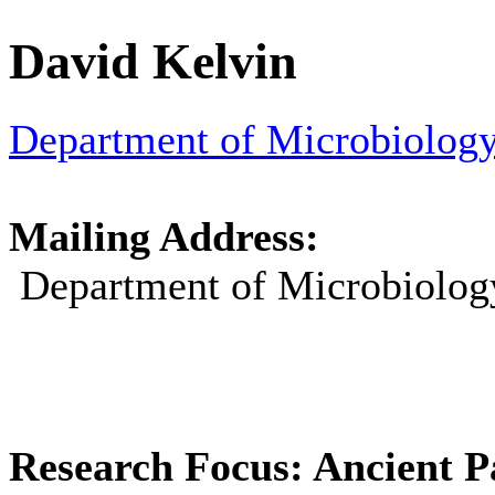
David
Kelvin
Department of Microbiolo
Mailing Address:
Department of Microbiolo
Research Focus: Ancient P