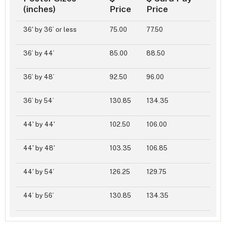
(inches)
Price
Price
36' by 36’ or less
75.00
77.50
36’ by 44’
85.00
88.50
36’ by 48’
92.50
96.00
36’ by 54’
130.85
134.35
44' by 44'
102.50
106.00
44' by 48'
103.35
106.85
44' by 54’
126.25
129.75
44’ by 56’
130.85
134.35