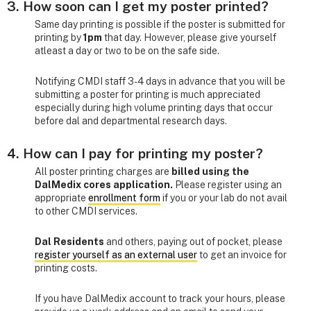
3. How soon can I get my poster printed?
Same day printing is possible if the poster is submitted for
printing by
1pm
that day. However, please give yourself
atleast a day or two to be on the safe side.
Notifying CMDI staff 3-4 days in advance that you will be
submitting a poster for printing is much appreciated
especially during high volume printing days that occur
before dal and departmental research days.
4. How can I pay for printing my poster?
All poster printing charges are
billed using the
DalMedix cores application.
Please register using an
appropriate
enrollment form
if you or your lab do not avail
to other CMDI services.
Dal Residents
and others, paying out of pocket, please
register yourself as an external user
to get an invoice for
printing costs.
If you have DalMedix account to track your hours, please