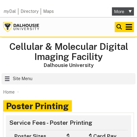
my
Dal
Directory
Maps
Cellular & Molecular Digital
Imaging Facility
Dalhousie University
Site Menu
Home
Poster Printing
Service Fees - Poster Printing
Poster Sizes
$
$ Card Pay