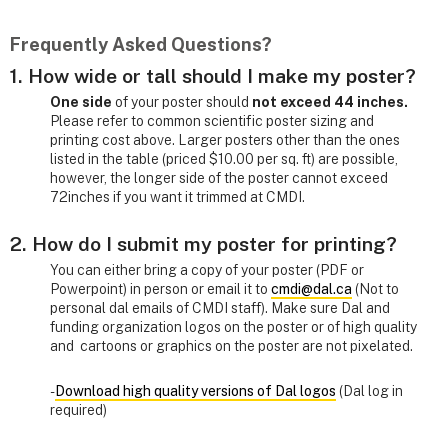
Frequently Asked Questions?
1. How wide or tall should I make my poster?
One side
of your poster should
not exceed 44 inches.
Please refer to common scientific poster sizing and
printing cost above. Larger posters other than the ones
listed in the table (priced $10.00 per sq. ft) are possible,
however, the longer side of the poster cannot exceed
72inches if you want it trimmed at CMDI.
2. How do I submit my poster for printing?
You can either bring a copy of your poster (PDF or
Powerpoint) in person or email it to
cmdi@dal.ca
(Not to
personal dal emails of CMDI staff). Make sure Dal and
funding organization logos on the poster or of high quality
and cartoons or graphics on the poster are not pixelated.
-
Download high quality versions of Dal logos
(Dal log in
required)