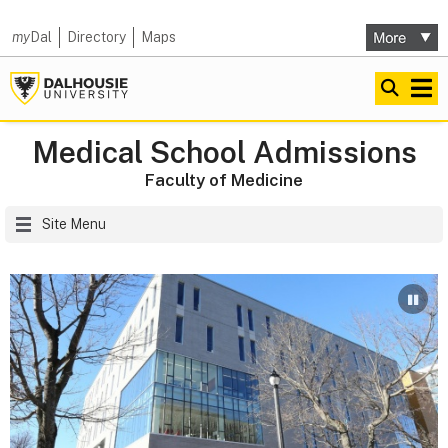
my
Dal
Directory
Maps
Medical School Admissions
Faculty of Medicine
Site Menu