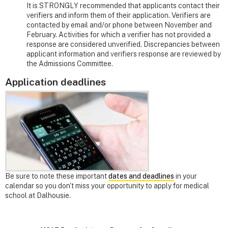
It is STRONGLY recommended that applicants contact their
verifiers and inform them of their application. Verifiers are
contacted by email and/or phone between November and
February. Activities for which a verifier has not provided a
response are considered unverified. Discrepancies between
applicant information and verifiers response are reviewed by
the Admissions Committee.
Application deadlines
Be sure to note these important
dates and deadlines
in your
calendar so you don't miss your opportunity to apply for medical
school at Dalhousie.