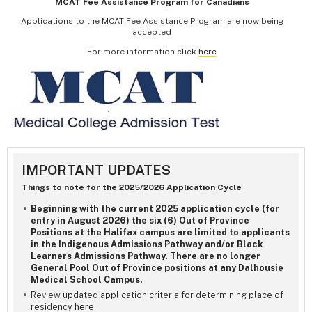
MCAT Fee Assistance Program for Canadians
Applications to the MCAT Fee Assistance Program are now being
accepted
For more information click
here
IMPORTANT UPDATES
Things to note for the 2025/2026 Application Cycle
Beginning with the current 2025 application cycle (for
entry in August 2026) the six (6) Out of Province
Positions at the Halifax campus are limited to applicants
in the Indigenous Admissions Pathway and/or Black
Learners Admissions Pathway. There are no longer
General Pool Out of Province positions at any Dalhousie
Medical School Campus.
Review updated application criteria for determining place of
residency
here
.