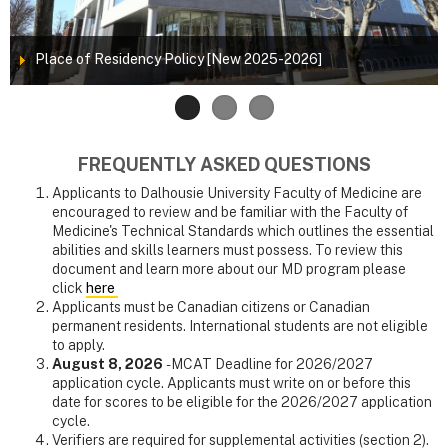
Place of Residency Policy [New 2025-2026]
FREQUENTLY ASKED QUESTIONS
Applicants to Dalhousie University Faculty of Medicine are
encouraged to review and be familiar with the Faculty of
Medicine's Technical Standards which outlines the essential
abilities and skills learners must possess. To review this
document and learn more about our MD program please
click
here
Applicants must be Canadian citizens or Canadian
permanent residents. International students are not eligible
to apply.
August 8, 2026
- MCAT Deadline for 2026/2027
application cycle. Applicants must write on or before this
date for scores to be eligible for the 2026/2027 application
cycle.
Verifiers are required for supplemental activities (section 2).