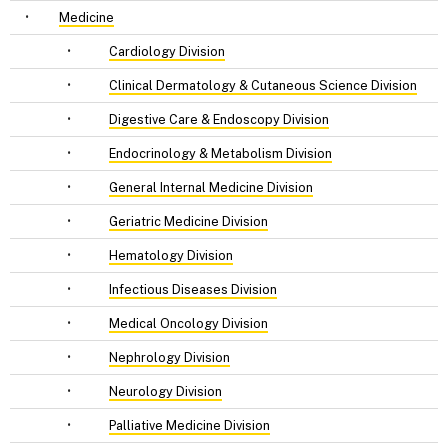
•
Medicine
•
Cardiology Division
•
Clinical Dermatology & Cutaneous Science Division
•
Digestive Care & Endoscopy Division
•
Endocrinology & Metabolism Division
•
General Internal Medicine Division
•
Geriatric Medicine Division
•
Hematology Division
•
Infectious Diseases Division
•
Medical Oncology Division
•
Nephrology Division
•
Neurology Division
•
Palliative Medicine Division