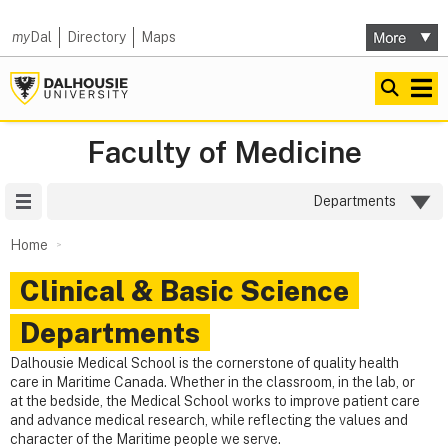
my
Dal
Directory
Maps
Faculty of Medicine
Site Menu
Departments
Home
Clinical & Basic Science
Departments
Dalhousie Medical School is the cornerstone of quality health
care in Maritime Canada. Whether in the classroom, in the lab, or
at the bedside, the Medical School works to improve patient care
and advance medical research, while reflecting the values and
character of the Maritime people we serve.