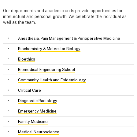
Our departments and academic units provide opportunities for
intellectual and personal growth. We celebrate the individual as
well as the team.
•
Anesthesia, Pain Management & Perioperative Medicine
•
Biochemistry & Molecular Biology
•
Bioethics
•
Biomedical Engineering School
•
Community Health and Epidemiology
•
Critical Care
•
Diagnostic Radiology
•
Emergency Medicine
•
Family Medicine
•
Medical Neuroscience