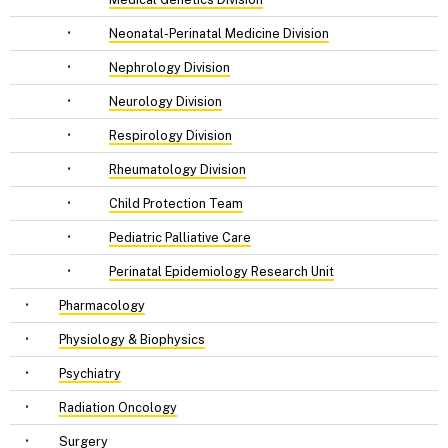
•
Neonatal-Perinatal Medicine Division
•
Nephrology Division
•
Neurology Division
•
Respirology Division
•
Rheumatology Division
•
Child Protection Team
•
Pediatric Palliative Care
•
Perinatal Epidemiology Research Unit
•
Pharmacology
•
Physiology & Biophysics
•
Psychiatry
•
Radiation Oncology
•
Surgery