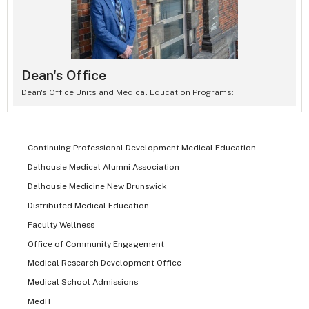
Dean's Office
Dean's Office Units and Medical Education Programs:
Continuing Professional Development Medical Education
Dalhousie Medical Alumni Association
Dalhousie Medicine New Brunswick
Distributed Medical Education
Faculty Wellness
Office of Community Engagement
Medical Research Development Office
Medical School Admissions
MedIT