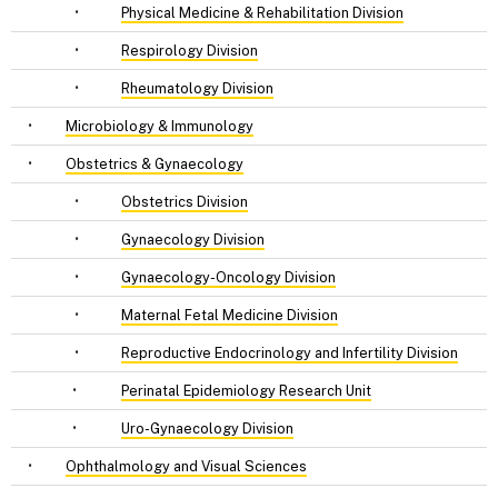
•
Physical Medicine & Rehabilitation Division
•
Respirology Division
•
Rheumatology Division
•
Microbiology & Immunology
•
Obstetrics & Gynaecology
•
Obstetrics Division
•
Gynaecology Division
•
Gynaecology-Oncology Division
•
Maternal Fetal Medicine Division
•
Reproductive Endocrinology and Infertility Division
•
Perinatal Epidemiology Research Unit
•
Uro-Gynaecology Division
•
Ophthalmology and Visual Sciences