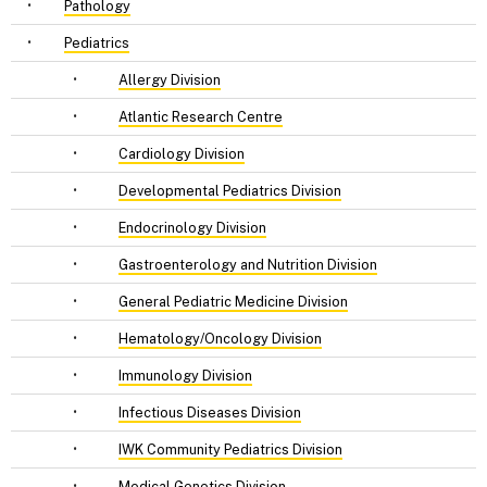
•
Pathology
•
Pediatrics
•
Allergy Division
•
Atlantic Research Centre
•
Cardiology Division
•
Developmental Pediatrics Division
•
Endocrinology Division
•
Gastroenterology and Nutrition Division
•
General Pediatric Medicine Division
•
Hematology/Oncology Division
•
Immunology Division
•
Infectious Diseases Division
•
IWK Community Pediatrics Division
•
Medical Genetics Division