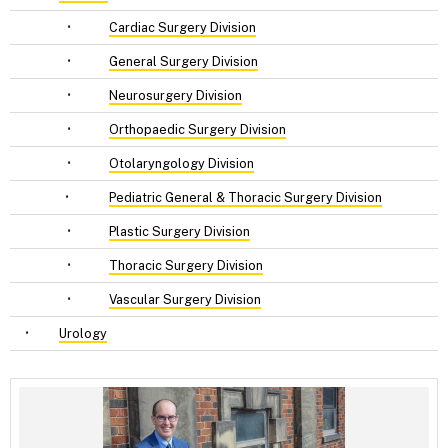
•
Cardiac Surgery Division
•
General Surgery Division
•
Neurosurgery Division
•
Orthopaedic Surgery Division
•
Otolaryngology Division
•
Pediatric General & Thoracic Surgery Division
•
Plastic Surgery Division
•
Thoracic Surgery Division
•
Vascular Surgery Division
•
Urology