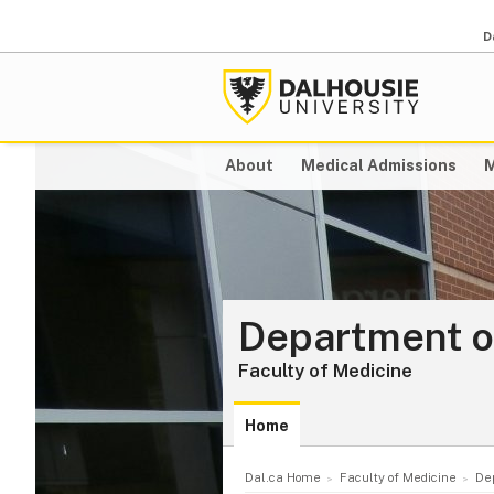
D
About
Medical Admissions
M
Department o
Faculty of Medicine
Home
Dal.ca Home
Faculty of Medicine
De