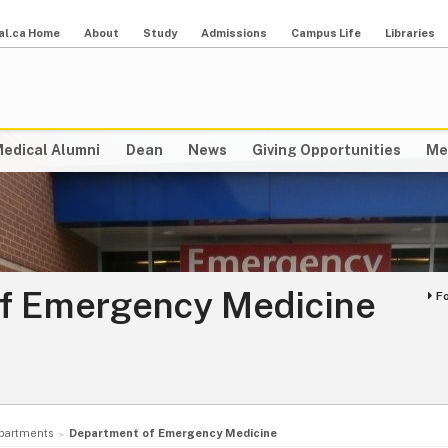
al.ca Home
About
Study
Admissions
Campus Life
Libraries
edical Alumni
Dean
News
Giving Opportunities
Me
f Emergency Medicine
F
partments
Department of Emergency Medicine