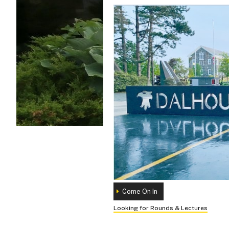
Come On In
Looking for Rounds & Lectures