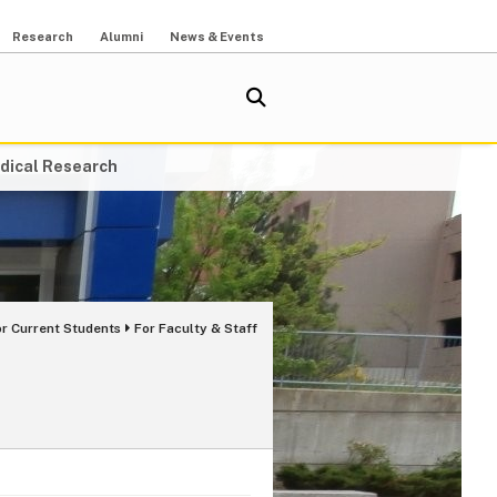
Research
Alumni
News & Events
dical Research
or Current Students
For Faculty & Staff