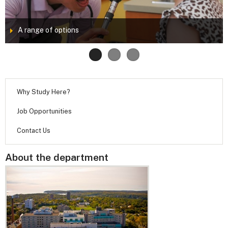
A range of options
Why Study Here?
Job Opportunities
Contact Us
About the department