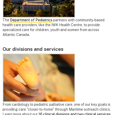
The
Department of Pediatrics
partners with community-based
health care providers, like the IWK Health Centre, to provide
specialized care for children, youth and women from across
Atlantic Canada.
Our divisions and services
From cardiology to pediatric palliative care, one of our key goals is
providing care "closer-to-home" through Maritime outreach clinics.
Learn more about our
16 clinical divisions and two clinical services
.