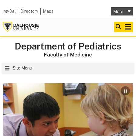
my
Dal
Directory
Maps
Department of Pediatrics
Faculty of Medicine
Site Menu