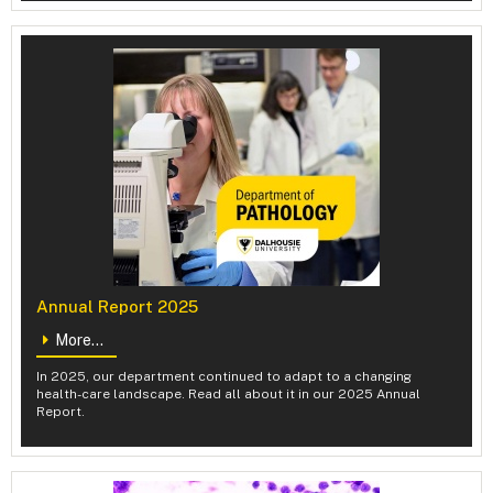
Annual Report 2025
More...
In 2025, our department continued to adapt to a changing
health-care landscape. Read all about it in our 2025 Annual
Report.