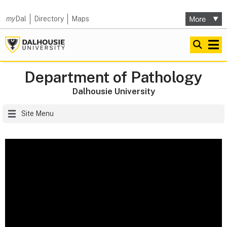
my
Dal
Directory
Maps
Department of Pathology
Dalhousie University
Site Menu