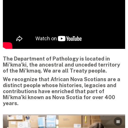
The Department of Pathology is located in
Mi’kma’ki, the ancestral and unceded territory
of the Mi’kmaq. We are all Treaty people.
We recognize that African Nova Scotians are a
distinct people whose histories, legacies and
contributions have enriched that part of
Mi’kma’ki known as Nova Scotia for over 400
years.