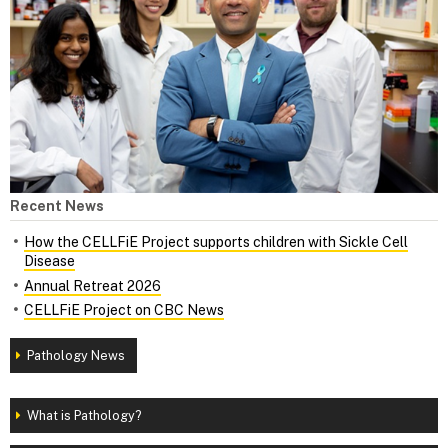
Recent News
How the CELLFiE Project supports children with Sickle Cell
Disease
Annual Retreat 2026
CELLFiE Project on CBC News
Pathology News
What is Pathology?