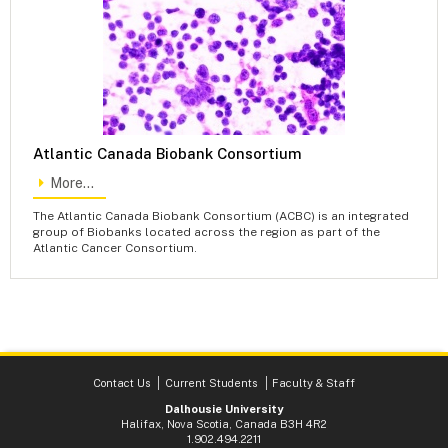
Atlantic Canada Biobank Consortium
More...
The Atlantic Canada Biobank Consortium (ACBC) is an integrated
group of Biobanks located across the region as part of the
Atlantic Cancer Consortium.
Contact Us
Current Students
Faculty & Staff
Dalhousie University
Halifax, Nova Scotia, Canada B3H 4R2
1.902.494.2211