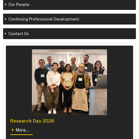
Our People
Continuing Professional Development
Contact Us
Research Day 2026
More...