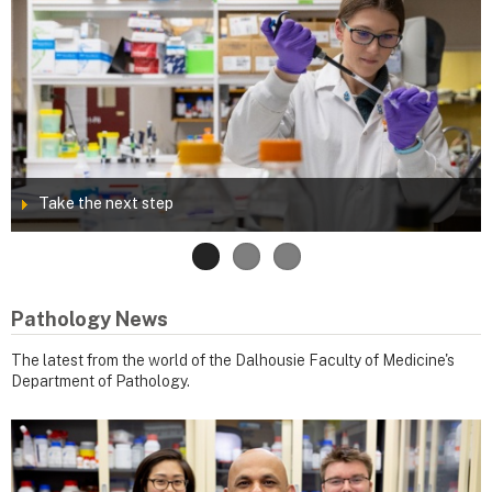
Take the next step
Pathology News
The latest from the world of the Dalhousie Faculty of Medicine's
Department of Pathology.