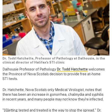
Dr. Todd Hatchette, Professor of Pathology at Dalhousie, is the
clinical director of Halifax's STI clinic
Dalhousie Professor of Pathology
Dr. Todd Hatchette
welcomes
the Province of Nova Scotia's decision to provide free at-home
STI tests.
Dr. Hatchette, Nova Scotia's only Medical Virologist, notes that
there has been an increase in gonorrhea, chalmydia and syphilis
in recent years, and many people may not know they're infected.
"[G]etting tested and treated is the way to stop the spread," Dr.