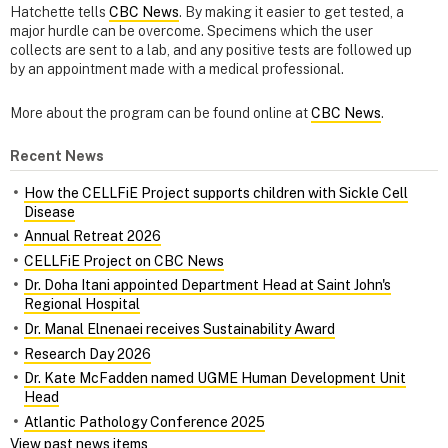
Hatchette tells
CBC News
. By making it easier to get tested, a
major hurdle can be overcome. Specimens which the user
collects are sent to a lab, and any positive tests are followed up
by an appointment made with a medical professional.
More about the program can be found online at
CBC News
.
Recent News
How the CELLFiE Project supports children with Sickle Cell
Disease
Annual Retreat 2026
CELLFiE Project on CBC News
Dr. Doha Itani appointed Department Head at Saint John's
Regional Hospital
Dr. Manal Elnenaei receives Sustainability Award
Research Day 2026
Dr. Kate McFadden named UGME Human Development Unit
Head
Atlantic Pathology Conference 2025
View past news items