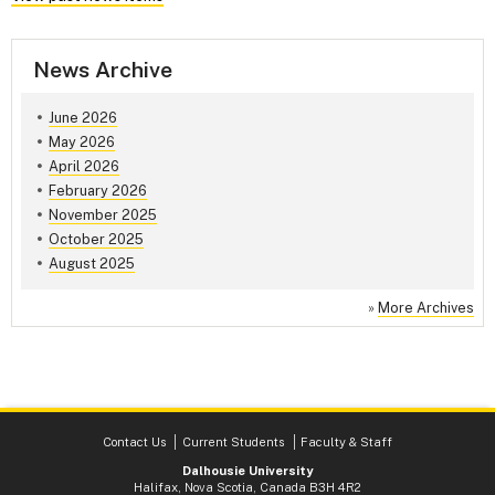
News Archive
June 2026
May 2026
April 2026
February 2026
November 2025
October 2025
August 2025
»
More Archives
Contact Us
Current Students
Faculty & Staff
Dalhousie University
Halifax, Nova Scotia, Canada B3H 4R2