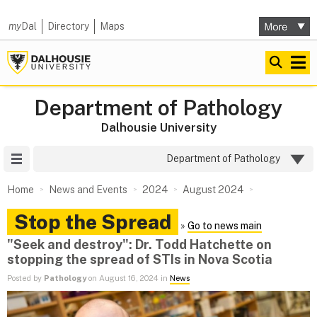
my
Dal
Directory
Maps
Department of Pathology
Dalhousie University
Site Menu
Department of Pathology
Home
News and Events
2024
August 2024
Stop the Spread
»
Go to news main
"Seek and destroy": Dr. Todd Hatchette on
stopping the spread of STIs in Nova Scotia
Posted by
Pathology
on August 16, 2024 in
News