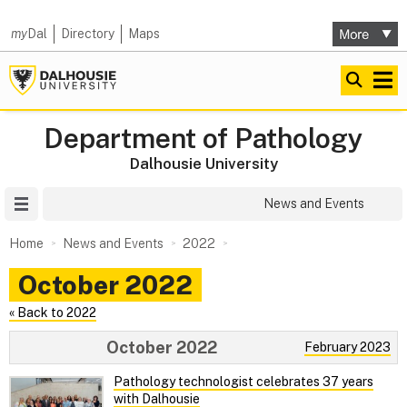
my
Dal
Directory
Maps
Department of Pathology
Dalhousie University
Site Menu
News and Events
Home
News and Events
2022
October 2022
« Back to 2022
October 2022
February 2023
Pathology technologist celebrates 37 years
with Dalhousie