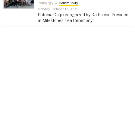
Pathology
–
Community
Monday, October 17, 2022
Patricia Colp recognized by Dalhousie President
at Milestones Tea Ceremony