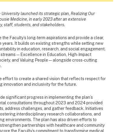
University launched its strategic plan, Realizing Our
ousie Medicine, in early 2023 after an extensive
y, staff, students, and stakeholders.
 the Faculty’s long-term aspirations and provide a clear,
 years. It builds on existing strengths while setting new
ntability in education, research, and social engagement.
c streams—Excellence in Education, High-Impact
ciety, and Valuing People—alongside cross-cutting
.
effort to create a shared vision that reflects respect for
 innovation and inclusivity for the future.
ade significant progress in implementing the plan’s
ental consultations throughout 2023 and 2024 provided
s, address challenges, and gather feedback. Initiatives
ostering interdisciplinary research collaborations, and
ing environments. The plan has also driven efforts to
d strengthen partnerships with healthcare and community
score the Faculty’s commitment to transforming medical