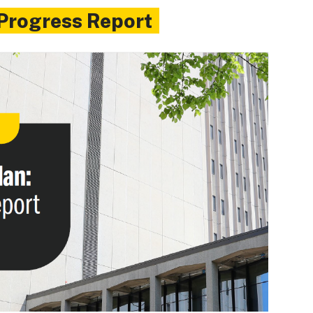
 Progress Report