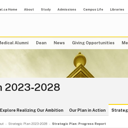
al.ca Home
About
Study
Admissions
Campus Life
Libraries
edical Alumni
Dean
News
Giving Opportunities
Me
an 2023‑2028
Explore Realizing Our Ambition
Our Plan in Action
Strateg
out
Strategic Plan 2023‑2028
Strategic Plan: Progress Report