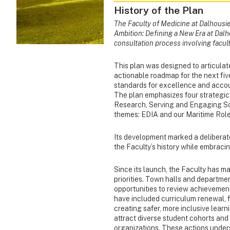
History of the Plan
The Faculty of Medicine at Dalhousie 
Ambition: Defining a New Era at Dalh
consultation process involving facult
This plan was designed to articulate
actionable roadmap for the next five
standards for excellence and accou
The plan emphasizes four strategi
Research, Serving and Engaging So
themes: EDIA and our Maritime Role
Its development marked a deliberate 
the Faculty’s history while embracing
Since its launch, the Faculty has m
priorities. Town halls and departm
opportunities to review achievement
have included curriculum renewal, f
creating safer, more inclusive learn
attract diverse student cohorts an
organizations. These actions under