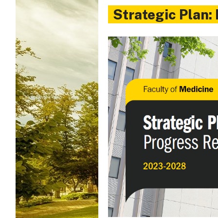
Strategic Plan: