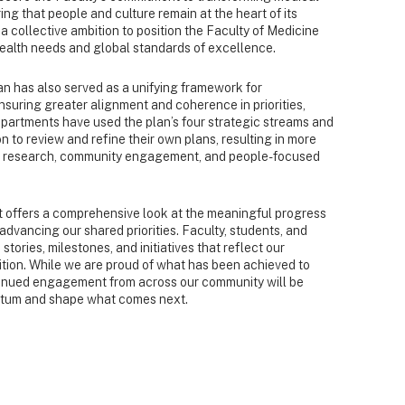
ng that people and culture remain at the heart of its
a collective ambition to position the Faculty of Medicine
health needs and global standards of excellence.
lan has also served as a unifying framework for
ensuring greater alignment and coherence in priorities,
partments have used the plan’s four strategic streams and
 to review and refine their own plans, resulting in more
on, research, community engagement, and people-focused
 offers a comprehensive look at the meaningful progress
dvancing our shared priorities. Faculty, students, and
tories, milestones, and initiatives that reflect our
bition. While we are proud of what has been achieved to
ntinued engagement from across our community will be
entum and shape what comes next.