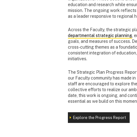
education and research while ensuri
mission. The ongoing work reflects 
as a leader responsive to regional 
Across the Faculty, the strategic p
departmental strategic planning
, 
goals, and measures of success. De
cross-cutting themes as a foundation
consistent integration of educati
initiatives.
The Strategic Plan Progress Report
our Faculty community has made in a
staff are encouraged to explore the s
collective efforts to realize our am
date, this work is ongoing, and co
essential as we build on this mom
Explore the Progress Report