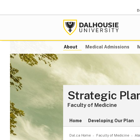
D
About
Medical Admissions
M
Strategic Pl
Faculty of Medicine
Home
Developing Our Plan
Dal.ca Home
Faculty of Medicine
Ab