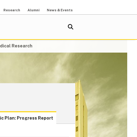
Research
Alumni
News & Events
dical Research
ic Plan: Progress Report