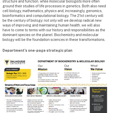
structure and function, while molecular biologists more often
ground their studies of life processes in genetics. Both also need
cell biology, mathematics, physics and, increasingly, genomics,
bioinformatics and computational biology. The 21st century will
be the century of biology: not only will we develop radical new
ways of improving and maintaining human health, we will also
have to come to terms with our history and responsibilities as the
dominant species on the planet. Biochemistry and molecular
biology will be the foundation sciences in these transformations.
Department's one-page strategic plan