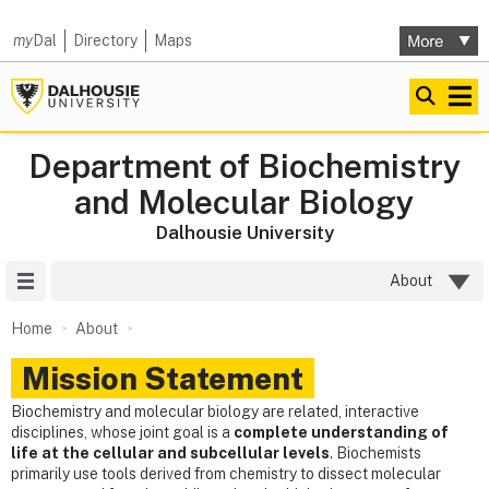
my
Dal
Directory
Maps
Department of Biochemistry
and Molecular Biology
Dalhousie University
Site Menu
About
Home
About
Mission Statement
Biochemistry and molecular biology are related, interactive
disciplines, whose joint goal is a
complete understanding of
life at the cellular and subcellular levels
. Biochemists
primarily use tools derived from chemistry to dissect molecular