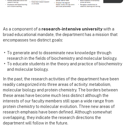
As a component of a
research-intensive university
with a
broad educational mandate, the department has a mission that
encompasses two distinct goals:
To generate and to disseminate new knowledge through
research in the fields of biochemistry and molecular biology.
To educate students in the theory and practice of biochemistry
and molecular biology.
In the past, the research activities of the department have been
readily categorized into three areas of activity: metabolism,
molecular biology and protein chemistry. The borders between
these areas have become much less distinct although the
interests of our faculty members still span a wide range from
protein chemistry to molecular evolution. Three new areas of
research emphasis have been defined. Although somewhat
overlapping, they indicate the research directions the
department will follow in the future.