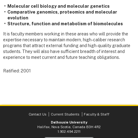
Molecular cell biology and molecular genetics
Comparative genomics, proteomics and molecular
evolution
Structure, function and metabolism of biomolecules
It is faculty members working in these areas who will provide the
expertise necessary to maintain modern, high-caliber research
programs that attract external funding and high-quality graduate
students. They will also have sufficient breadth of interest and
experience to meet current and future teaching obligations.
Ratified: 2001
Contact Us
Current Students
Faculty & Staff
Dalhousie University
Halifax, Nova Scotia, Canada B3H 4R2
1.902.494.2211