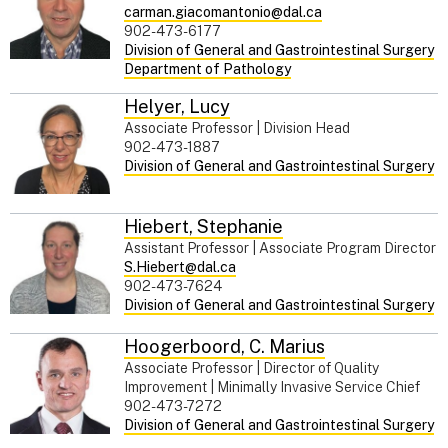
carman.giacomantonio@dal.ca
902-473-6177
Division of General and Gastrointestinal Surgery
Department of Pathology
Helyer
,
Lucy
Associate Professor | Division Head
902-473-1887
Division of General and Gastrointestinal Surgery
Hiebert
,
Stephanie
Assistant Professor | Associate Program Director
S.Hiebert@dal.ca
902-473-7624
Division of General and Gastrointestinal Surgery
Hoogerboord
,
C. Marius
Associate Professor | Director of Quality
Improvement | Minimally Invasive Service Chief
902-473-7272
Division of General and Gastrointestinal Surgery