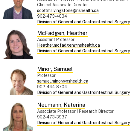
Clinical Associate Director
scottm.livingstone@nshealth.ca
902-473-4034
Division of General and Gastrointestinal Surgery
McFadgen
,
Heather
Assistant Professor
Heather.mcfadgen@nshealth.ca
Division of General and Gastrointestinal Surgery
Minor
,
Samuel
Professor
samuel.minor@nshealth.ca
902-444-8704
Division of General and Gastrointestinal Surgery
Neumann
,
Katerina
Associate Professor | Research Director
902-473-3937
Division of General and Gastrointestinal Surgery