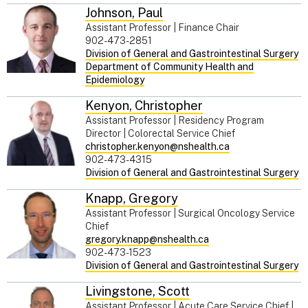
Johnson
,
Paul
Assistant Professor | Finance Chair
902-473-2851
Division of General and Gastrointestinal Surgery
Department of Community Health and
Epidemiology
Kenyon
,
Christopher
Assistant Professor | Residency Program
Director | Colorectal Service Chief
christopher.kenyon@nshealth.ca
902-473-4315
Division of General and Gastrointestinal Surgery
Knapp
,
Gregory
Assistant Professor | Surgical Oncology Service
Chief
gregory.knapp@nshealth.ca
902-473-1523
Division of General and Gastrointestinal Surgery
Livingstone
,
Scott
Assistant Professor | Acute Care Service Chief |