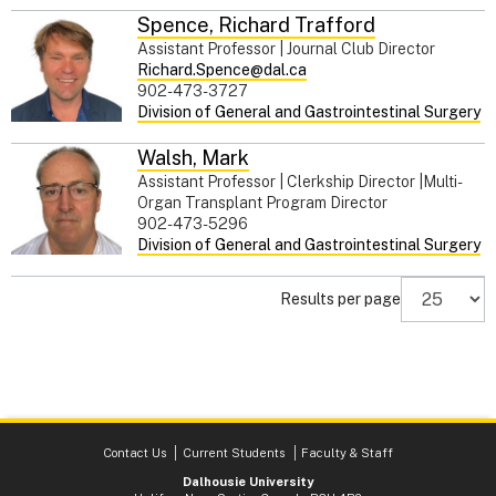
Spence
,
Richard Trafford
Assistant Professor | Journal Club Director
Richard.Spence@dal.ca
902-473-3727
Division of General and Gastrointestinal Surgery
Walsh
,
Mark
Assistant Professor | Clerkship Director |Multi-
Organ Transplant Program Director
902-473-5296
Division of General and Gastrointestinal Surgery
Results per page
Contact Us
Current Students
Faculty & Staff
Dalhousie University