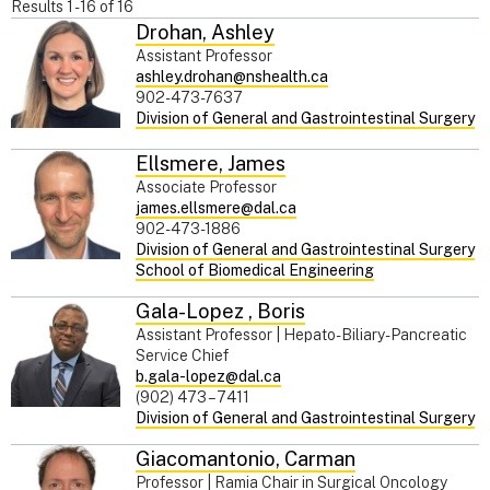
Results
1
-
16
of
16
Drohan
,
Ashley
Assistant Professor
ashley.drohan@nshealth.ca
902-473-7637
Division of General and Gastrointestinal Surgery
Ellsmere
,
James
Associate Professor
james.ellsmere@dal.ca
902-473-1886
Division of General and Gastrointestinal Surgery
School of Biomedical Engineering
Gala-Lopez
,
Boris
Assistant Professor | Hepato-Biliary-Pancreatic
Service Chief
b.gala-lopez@dal.ca
(902) 473 – 7411
Division of General and Gastrointestinal Surgery
Giacomantonio
,
Carman
Professor | Ramia Chair in Surgical Oncology