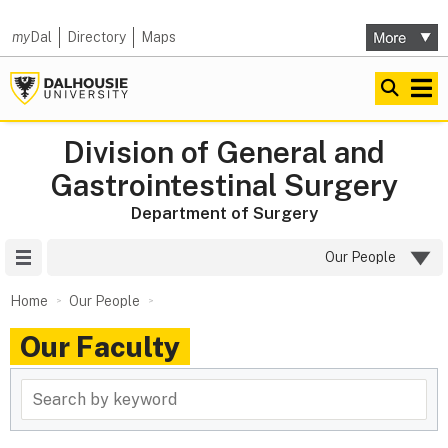
my
Dal
Directory
Maps
Division of General and
Gastrointestinal Surgery
Department of Surgery
Site Menu
Our People
Home
Our People
Our Faculty