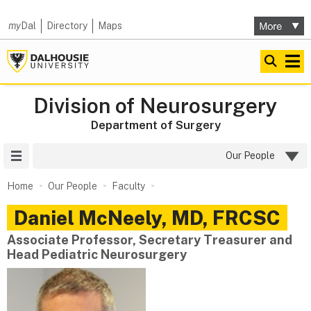
my
Dal
Directory
Maps
Division of Neurosurgery
Department of Surgery
Site Menu
Our People
Home
Our People
Faculty
Daniel
McNeely
,
MD, FRCSC
Associate Professor, Secretary Treasurer and
Head Pediatric Neurosurgery