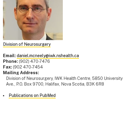
Division of Neurosurgery
Email:
daniel.mcneely@iwk.nshealth.ca
Phone:
(902) 470-7476
Fax:
(902 470-7454
Mailing Address:
Division of Neurosurgery, IWK Health Centre, 5850 University
Ave., P.O. Box 9700, Halifax, Nova Scotia, B3K 6R8
Publications on PubMed