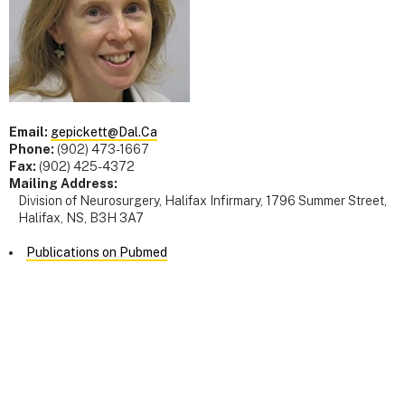
Email:
gepickett@Dal.Ca
Phone:
(902) 473-1667
Fax:
(902) 425-4372
Mailing Address:
Division of Neurosurgery, Halifax Infirmary, 1796 Summer Street,
Halifax, NS, B3H 3A7
Publications on Pubmed