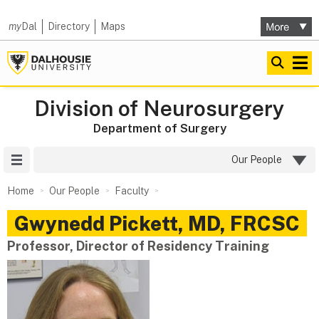
my
Dal
Directory
Maps
Division of Neurosurgery
Department of Surgery
Site Menu
Our People
Home
Our People
Faculty
Gwynedd
Pickett
,
MD, FRCSC
Professor, Director of Residency Training