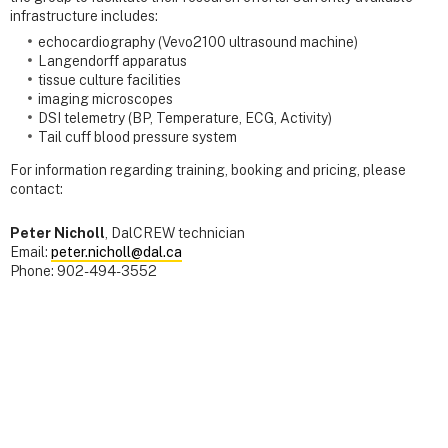
infrastructure includes:
echocardiography (Vevo2100 ultrasound machine)
Langendorff apparatus
tissue culture facilities
imaging microscopes
DSI telemetry (BP, Temperature, ECG, Activity)
Tail cuff blood pressure system
For information regarding training, booking and pricing, please
contact:
Peter Nicholl
, DalCREW technician
Email:
peter.nicholl@dal.ca
Phone: 902-494-3552