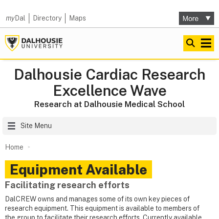
my
Dal
Directory
Maps
Dalhousie Cardiac Research
Excellence Wave
Research at Dalhousie Medical School
Site Menu
Home
Equipment Available
Facilitating research efforts
DalCREW owns and manages some of its own key pieces of
research equipment. This equipment is available to members of
the group to facilitate their research efforts. Currently available