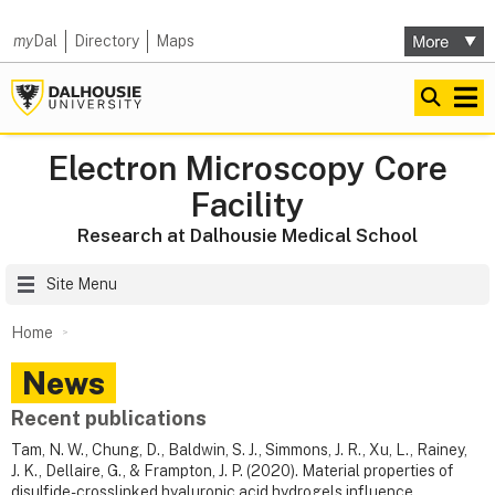
my
Dal
Directory
Maps
Electron Microscopy Core
Facility
Research at Dalhousie Medical School
Site Menu
Home
News
Recent publications
Tam, N. W., Chung, D., Baldwin, S. J., Simmons, J. R., Xu, L., Rainey,
J. K., Dellaire, G., & Frampton, J. P. (2020). Material properties of
disulfide-crosslinked hyaluronic acid hydrogels influence