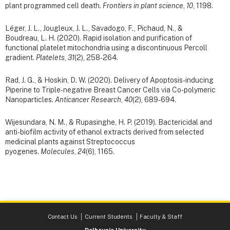
plant programmed cell death.
Frontiers in plant science
,
10
, 1198.
Léger, J. L., Jougleux, J. L., Savadogo, F., Pichaud, N., &
Boudreau, L. H. (2020). Rapid isolation and purification of
functional platelet mitochondria using a discontinuous Percoll
gradient.
Platelets
,
31
(2), 258-264.
Rad, J. G., & Hoskin, D. W. (2020). Delivery of Apoptosis-inducing
Piperine to Triple-negative Breast Cancer Cells via Co-polymeric
Nanoparticles.
Anticancer Research
,
40
(2), 689-694.
Wijesundara, N. M., & Rupasinghe, H. P. (2019). Bactericidal and
anti-biofilm activity of ethanol extracts derived from selected
medicinal plants against Streptococcus
pyogenes.
Molecules
,
24
(6), 1165.
Contact Us
Current Students
Faculty & Staff