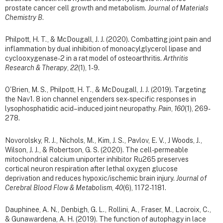
prostate cancer cell growth and metabolism.
Journal of Materials
Chemistry B
.
Philpott, H. T., & McDougall, J. J. (2020). Combatting joint pain and
inflammation by dual inhibition of monoacylglycerol lipase and
cyclooxygenase-2 in a rat model of osteoarthritis.
Arthritis
Research & Therapy
,
22
(1), 1-9.
O'Brien, M. S., Philpott, H. T., & McDougall, J. J. (2019).
Targeting
the Nav1. 8 ion channel engenders sex-specific responses in
lysophosphatidic acid–induced joint neuropathy.
Pain
,
160
(1), 269-
278.
Novorolsky, R. J., Nichols, M., Kim, J. S., Pavlov, E. V., J Woods, J.,
Wilson, J. J., & Robertson, G. S. (2020). The cell-permeable
mitochondrial calcium uniporter inhibitor Ru265 preserves
cortical neuron respiration after lethal oxygen glucose
deprivation and reduces hypoxic/ischemic brain injury.
Journal of
Cerebral Blood Flow & Metabolism
,
40
(6), 1172-1181.
Dauphinee, A. N., Denbigh, G. L., Rollini, A., Fraser, M., Lacroix, C.,
& Gunawardena, A. H. (2019). The function of autophagy in lace