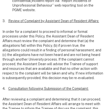
confidential
incident report via “Report Incidents of
Unprofessional Behaviour” web reporting tool on the
PGME website.
3.
Review of Complaint by Assistant Dean of Resident Affairs:
In order for a complaint to proceed to informal or formal
processes under this Policy, the Assistant Dean of Resident
Affairs must review the complaint and determine that (a) the
allegations fall within this Policy, (b) if proven true, the
allegations could result in a finding of personal harassment, and
(c) the allegations have not been heard and are not being heard
through another University process. If the complaint cannot
proceed, the Assistant Dean will advise the Trainee of support
and resources that are available and that no other action with
respect to the complaint will be taken and why. If new information
is subsequently provided, this decision may be re-evaluated.
4.
Consultation following Submission of the Complaint:
After reviewing a complaint and determining that it can proceed,
the Assistant Dean of Resident Affairs will arrange to meet with
the Trainee to inform the Trainee of discuss the complaint, this