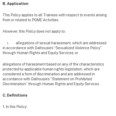
B. Application
This Policy applies to all Trainees with respect to events arising
from or related to PGME Activities.
However, this Policy does not apply to:
i. allegations of sexual harassment, which are addressed
in accordance with Dalhousie’s “Sexualized Violence Policy”
through Human Rights and Equity Services; or
allegations of harassment based on any of the characteristics
protected by applicable human rights legislation, which are
considered a form of discrimination and are addressed in
accordance with Dalhousie’s “Statement on Prohibited
Discrimination” through Human Rights and Equity Services.
C. Definitions
1. In this Policy: