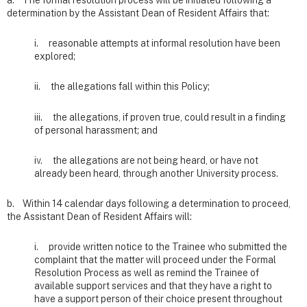
a. The formal resolution process will be initiated following a
determination by the Assistant Dean of Resident Affairs that:
i. reasonable attempts at informal resolution have been
explored;
ii. the allegations fall within this Policy;
iii. the allegations, if proven true, could result in a finding
of personal harassment; and
iv. the allegations are not being heard, or have not
already been heard, through another University process.
b. Within 14 calendar days following a determination to proceed,
the Assistant Dean of Resident Affairs will:
i. provide written notice to the Trainee who submitted the
complaint that the matter will proceed under the Formal
Resolution Process as well as remind the Trainee of
available support services and that they have a right to
have a support person of their choice present throughout