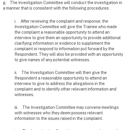
g. The Investigation Committee will conduct the investigation in
a manner that is consistent with the following procedures:
i. After reviewing the complaint and response, the
Investigation Committee will give the Trainee who made
the complaint a reasonable opportunity to attend an
interview to give them an opportunity to provide additional
clarifying information or evidence to supplement the
complaint or respond to information put forward by the
Respondent. They will also be provided with an opportunity
to give names of any potential witnesses.
ii. The Investigation Committee will then give the
Respondent a reasonable opportunity to attend an
interview to give to address the allegations in the
complaint and to identify other relevant information and
witnesses.
iii. The Investigation Committee may convene meetings
with witnesses who they deem possess relevant
information to the issues raised in the complaint.