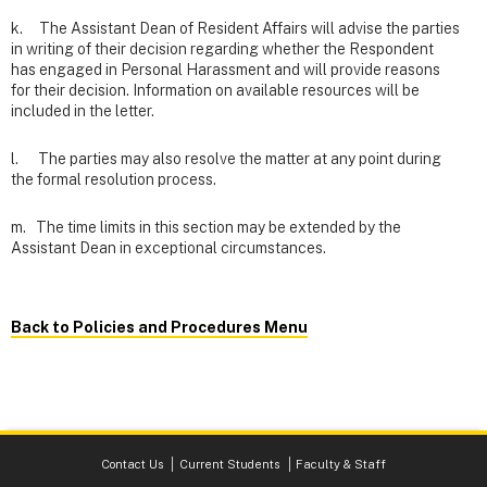
k. The Assistant Dean of Resident Affairs will advise the parties
in writing of their decision regarding whether the Respondent
has engaged in Personal Harassment and will provide reasons
for their decision. Information on available resources will be
included in the letter.
l. The parties may also resolve the matter at any point during
the formal resolution process.
m. The time limits in this section may be extended by the
Assistant Dean in exceptional circumstances.
Back to Policies and Procedures Menu
Contact Us
Current Students
Faculty & Staff