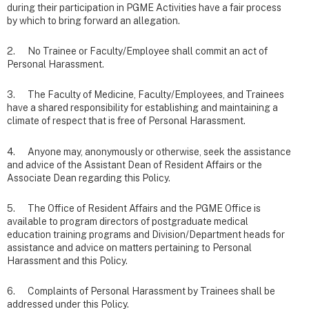
during their participation in PGME Activities have a fair process
by which to bring forward an allegation.
2. No Trainee or Faculty/Employee shall commit an act of
Personal Harassment.
3. The Faculty of Medicine, Faculty/Employees, and Trainees
have a shared responsibility for establishing and maintaining a
climate of respect that is free of Personal Harassment.
4. Anyone may, anonymously or otherwise, seek the assistance
and advice of the Assistant Dean of Resident Affairs or the
Associate Dean regarding this Policy.
5. The Office of Resident Affairs and the PGME Office is
available to program directors of postgraduate medical
education training programs and Division/Department heads for
assistance and advice on matters pertaining to Personal
Harassment and this Policy.
6. Complaints of Personal Harassment by Trainees shall be
addressed under this Policy.