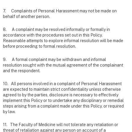
7. Complaints of Personal Harassment may not be made on
behalf of another person.
8. A complaint may be resolved informally or formally in
accordance with the procedures set out in this Policy.
Reasonable attempts to explore informal resolution will be made
before proceeding to formal resolution.
9. A formal complaint may be withdrawn and informal
resolution sought with the mutual agreement of the complainant
and the respondent.
10. All persons involved in a complaint of Personal Harassment
are expected to maintain strict confidentiality unless otherwise
agreed to by the parties, disclosure is necessary to effectively
implement this Policy or to undertake any disciplinary or remedial
steps arising from a complaint made under this Policy, or required
by law.
11. The Faculty of Medicine will not tolerate any retaliation or
threat of retaliation against any person on account of a