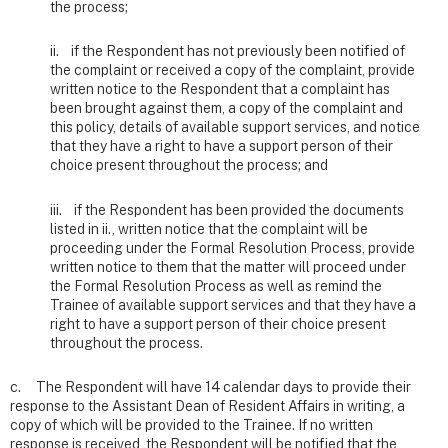
the process;
ii. if the Respondent has not previously been notified of
the complaint or received a copy of the complaint, provide
written notice to the Respondent that a complaint has
been brought against them, a copy of the complaint and
this policy, details of available support services, and notice
that they have a right to have a support person of their
choice present throughout the process; and
iii. if the Respondent has been provided the documents
listed in ii., written notice that the complaint will be
proceeding under the Formal Resolution Process, provide
written notice to them that the matter will proceed under
the Formal Resolution Process as well as remind the
Trainee of available support services and that they have a
right to have a support person of their choice present
throughout the process.
c. The Respondent will have 14 calendar days to provide their
response to the Assistant Dean of Resident Affairs in writing, a
copy of which will be provided to the Trainee. If no written
response is received, the Respondent will be notified that the