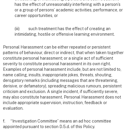
has the effect of unreasonably interfering with a person’s
or a group of persons’ academic activities, performance, or
career opportunities, or
(iii) such treatment has the effect of creating an
intimidating, hostile or offensive learning environment.
Personal Harassment can be either repeated or persistent
patterns of behaviour, direct or indirect, that when taken together
constitute personal harassment; or a single act of sufficient
severity to constitute personal harassment in its own right.
Examples of personal harassment include, but are not limited to,
name calling, insults, inappropriate jokes, threats, shouting,
derogatory remarks (including messages that are threatening,
derisive, or defamatory), spreading malicious rumours, persistent
criticism and exclusion. A single incident, if sufficiently severe,
may also constitute harassment. Personal Harassment does not
include appropriate supervision, instruction, feedback or
evaluation.
f. “Investigation Committee” means an ad hoc committee
appointed pursuant to section D.5.d. of this Policy.