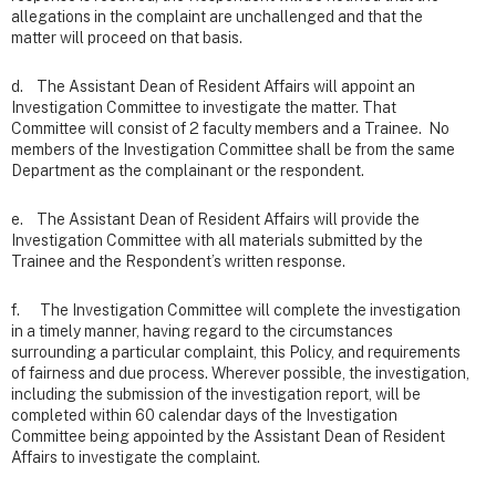
allegations in the complaint are unchallenged and that the
matter will proceed on that basis.
d. The Assistant Dean of Resident Affairs will appoint an
Investigation Committee to investigate the matter. That
Committee will consist of 2 faculty members and a Trainee. No
members of the Investigation Committee shall be from the same
Department as the complainant or the respondent.
e. The Assistant Dean of Resident Affairs will provide the
Investigation Committee with all materials submitted by the
Trainee and the Respondent’s written response.
f. The Investigation Committee will complete the investigation
in a timely manner, having regard to the circumstances
surrounding a particular complaint, this Policy, and requirements
of fairness and due process. Wherever possible, the investigation,
including the submission of the investigation report, will be
completed within 60 calendar days of the Investigation
Committee being appointed by the Assistant Dean of Resident
Affairs to investigate the complaint.