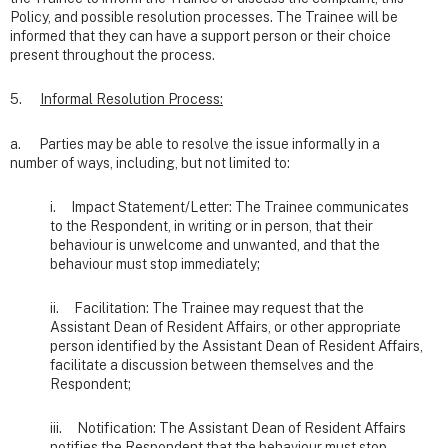
Policy, and possible resolution processes. The Trainee will be
informed that they can have a support person or their choice
present throughout the process.
5.
Informal Resolution Process:
a. Parties may be able to resolve the issue informally in a
number of ways, including, but not limited to:
i. Impact Statement/Letter: The Trainee communicates
to the Respondent, in writing or in person, that their
behaviour is unwelcome and unwanted, and that the
behaviour must stop immediately;
ii. Facilitation: The Trainee may request that the
Assistant Dean of Resident Affairs, or other appropriate
person identified by the Assistant Dean of Resident Affairs,
facilitate a discussion between themselves and the
Respondent;
iii. Notification: The Assistant Dean of Resident Affairs
notifies the Respondent that the behaviour must stop