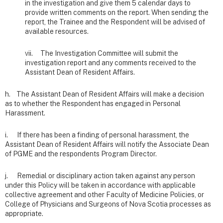
in the investigation and give them 5 calendar days to
provide written comments on the report. When sending the
report, the Trainee and the Respondent will be advised of
available resources.
vii. The Investigation Committee will submit the
investigation report and any comments received to the
Assistant Dean of Resident Affairs.
h. The Assistant Dean of Resident Affairs will make a decision
as to whether the Respondent has engaged in Personal
Harassment.
i. If there has been a finding of personal harassment, the
Assistant Dean of Resident Affairs will notify the Associate Dean
of PGME and the respondents Program Director.
j. Remedial or disciplinary action taken against any person
under this Policy will be taken in accordance with applicable
collective agreement and other Faculty of Medicine Policies, or
College of Physicians and Surgeons of Nova Scotia processes as
appropriate.