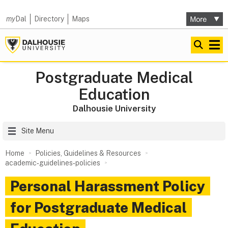
my
Dal
Directory
Maps
Postgraduate Medical
Education
Dalhousie University
Site Menu
Home
Policies, Guidelines & Resources
academic‑guidelines‑policies
Personal Harassment Policy
for Postgraduate Medical