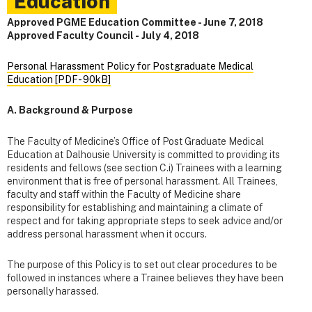
Education
Approved PGME Education Committee - June 7, 2018
Approved Faculty Council - July 4, 2018
Personal Harassment Policy for Postgraduate Medical
Education [PDF- 90kB]
A. Background & Purpose
The Faculty of Medicine’s Office of Post Graduate Medical
Education at Dalhousie University is committed to providing its
residents and fellows (see section C.i) Trainees with a learning
environment that is free of personal harassment. All Trainees,
faculty and staff within the Faculty of Medicine share
responsibility for establishing and maintaining a climate of
respect and for taking appropriate steps to seek advice and/or
address personal harassment when it occurs.
The purpose of this Policy is to set out clear procedures to be
followed in instances where a Trainee believes they have been
personally harassed.