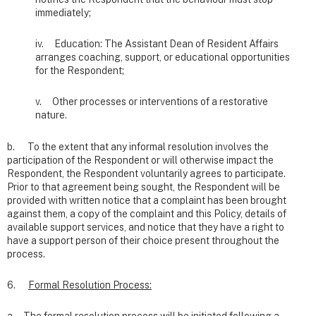
immediately;
iv. Education: The Assistant Dean of Resident Affairs
arranges coaching, support, or educational opportunities
for the Respondent;
v. Other processes or interventions of a restorative
nature.
b. To the extent that any informal resolution involves the
participation of the Respondent or will otherwise impact the
Respondent, the Respondent voluntarily agrees to participate.
Prior to that agreement being sought, the Respondent will be
provided with written notice that a complaint has been brought
against them, a copy of the complaint and this Policy, details of
available support services, and notice that they have a right to
have a support person of their choice present throughout the
process.
6.
Formal Resolution Process: