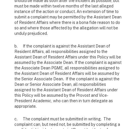
should be made as soon after the incident as possible, but
must be made within twelve months of the last alleged
instance of the action or conduct. An extension of time to
submit a complaint may be permitted by the Assistant Dean
of Resident Affairs where there is a bona fide reason to do
so and where those affected by the allegation will not be
unduly prejudiced.
b. If the complaint is against the Assistant Dean of
Resident Affairs, all responsibilities assigned to the
Assistant Dean of Resident Affairs under this Policy will be
assumed by the Associate Dean. If the complaint is against
the Associate Dean PGME, all responsibilities assigned to
the Assistant Dean of Resident Affairs will be assumed by
the Senior Associate Dean. If the complaint is against the
Dean or Senior Associate Dean, all responsibilities
assigned to the Assistant Dean of Resident Affairs under
this Policy will be assumed by the Provost and Vice-
President Academic, who can then in turn delegate as
appropriate.
c. The complaint must be submitted in writing. The
complaint can, but need not, be submitted by completing a