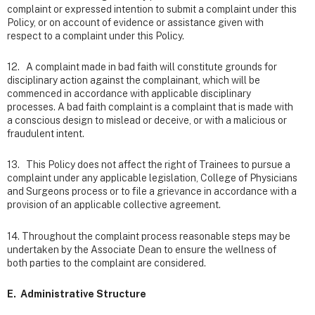
complaint or expressed intention to submit a complaint under this
Policy, or on account of evidence or assistance given with
respect to a complaint under this Policy.
12. A complaint made in bad faith will constitute grounds for
disciplinary action against the complainant, which will be
commenced in accordance with applicable disciplinary
processes. A bad faith complaint is a complaint that is made with
a conscious design to mislead or deceive, or with a malicious or
fraudulent intent.
13. This Policy does not affect the right of Trainees to pursue a
complaint under any applicable legislation, College of Physicians
and Surgeons process or to file a grievance in accordance with a
provision of an applicable collective agreement.
14. Throughout the complaint process reasonable steps may be
undertaken by the Associate Dean to ensure the wellness of
both parties to the complaint are considered.
E. Administrative Structure