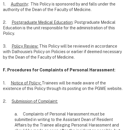
1.
Authority
: This Policy is sponsored by and falls under the
authority of the Dean of the Faculty of Medicine.
2.
Postgraduate Medical Education
: Postgraduate Medical
Education is the unit responsible for the administration of this
Policy.
3.
Policy Review:
This Policy will be reviewed in accordance
with Dalhousie’s Policy on Policies or earlier if deemed necessary
by the Dean of the Faculty of Medicine.
F. Procedures for Complaints of Personal Harassment
:
1.
Notice of Policy:
Trainees will be made aware of the
existence of this Policy through its posting on the PGME website.
2.
Submission of Complaint:
a. Complaints of Personal Harassment must be
submitted in writing to the Assistant Dean of Resident
Affairs by the Trainee alleging Personal Harassment and