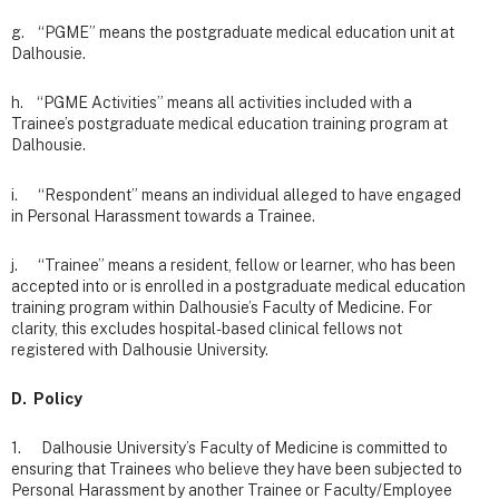
g. “PGME” means the postgraduate medical education unit at
Dalhousie.
h. “PGME Activities” means all activities included with a
Trainee’s postgraduate medical education training program at
Dalhousie.
i. “Respondent” means an individual alleged to have engaged
in Personal Harassment towards a Trainee.
j. “Trainee” means a resident, fellow or learner, who has been
accepted into or is enrolled in a postgraduate medical education
training program within Dalhousie’s Faculty of Medicine. For
clarity, this excludes hospital-based clinical fellows not
registered with Dalhousie University.
D. Policy
1. Dalhousie University’s Faculty of Medicine is committed to
ensuring that Trainees who believe they have been subjected to
Personal Harassment by another Trainee or Faculty/Employee