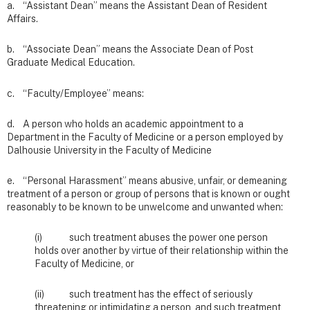
a. “Assistant Dean” means the Assistant Dean of Resident
Affairs.
b. “Associate Dean” means the Associate Dean of Post
Graduate Medical Education.
c. “Faculty/Employee” means:
d. A person who holds an academic appointment to a
Department in the Faculty of Medicine or a person employed by
Dalhousie University in the Faculty of Medicine
e. “Personal Harassment” means abusive, unfair, or demeaning
treatment of a person or group of persons that is known or ought
reasonably to be known to be unwelcome and unwanted when:
(i) such treatment abuses the power one person
holds over another by virtue of their relationship within the
Faculty of Medicine, or
(ii) such treatment has the effect of seriously
threatening or intimidating a person, and such treatment