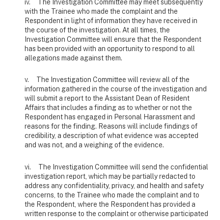
iv. The Investigation Committee may meet subsequently
with the Trainee who made the complaint and the
Respondent in light of information they have received in
the course of the investigation. At all times, the
Investigation Committee will ensure that the Respondent
has been provided with an opportunity to respond to all
allegations made against them.
v. The Investigation Committee will review all of the
information gathered in the course of the investigation and
will submit a report to the Assistant Dean of Resident
Affairs that includes a finding as to whether or not the
Respondent has engaged in Personal Harassment and
reasons for the finding. Reasons will include findings of
credibility, a description of what evidence was accepted
and was not, and a weighing of the evidence.
vi. The Investigation Committee will send the confidential
investigation report, which may be partially redacted to
address any confidentiality, privacy, and health and safety
concerns, to the Trainee who made the complaint and to
the Respondent, where the Respondent has provided a
written response to the complaint or otherwise participated