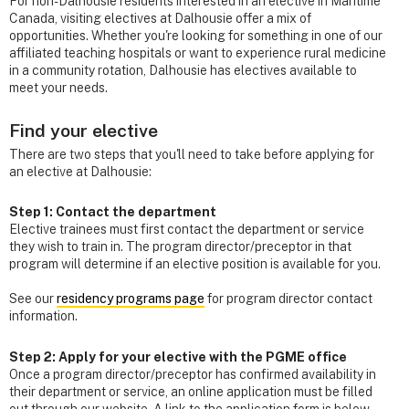
For non-Dalhousie residents interested in an elective in Maritime
Canada, visiting electives at Dalhousie offer a mix of
opportunities. Whether you're looking for something in one of our
affiliated teaching hospitals or want to experience rural medicine
in a community rotation, Dalhousie has electives available to
meet your needs.
Find your elective
There are two steps that you'll need to take before applying for
an elective at Dalhousie:
Step 1: Contact the department
Elective trainees must first contact the department or service
they wish to train in. The program director/preceptor in that
program will determine if an elective position is available for you.
See our
residency programs page
for program director contact
information.
Step 2: Apply for your elective with the PGME office
Once a program director/preceptor has confirmed availability in
their department or service, an online application must be filled
out through our website. A link to the application form is below.