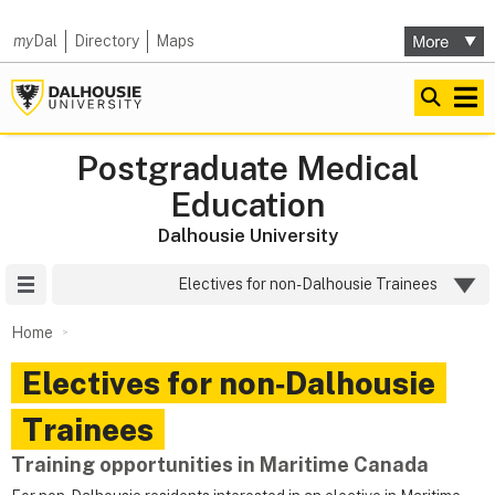
my
Dal
Directory
Maps
Postgraduate Medical
Education
Dalhousie University
Site Menu
Electives for non-Dalhousie Trainees
Home
Electives for non‑Dalhousie
Trainees
Training opportunities in Maritime Canada