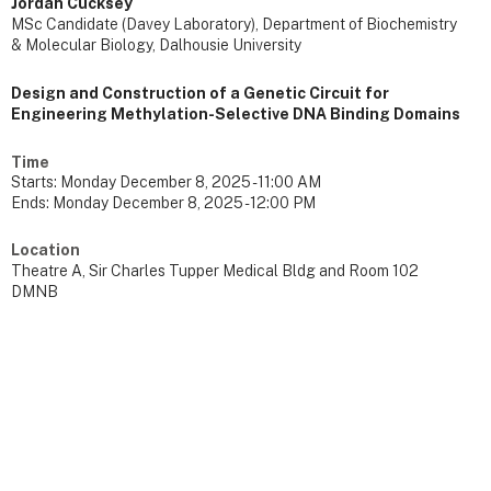
Jordan Cucksey
MSc Candidate (Davey Laboratory), Department of Biochemistry
& Molecular Biology, Dalhousie University
Design and Construction of a Genetic Circuit for
Engineering Methylation-Selective DNA Binding Domains
Time
Starts:
Monday December 8, 2025 - 11:00 AM
Ends:
Monday December 8, 2025 - 12:00 PM
Location
Theatre A, Sir Charles Tupper Medical Bldg and Room 102
DMNB