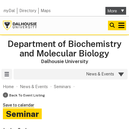
my
Dal
Directory
Maps
Department of Biochemistry
and Molecular Biology
Dalhousie University
Site Menu
News & Events
Home
News & Events
Seminars
Back To Event Listing
Save to calendar
Seminar