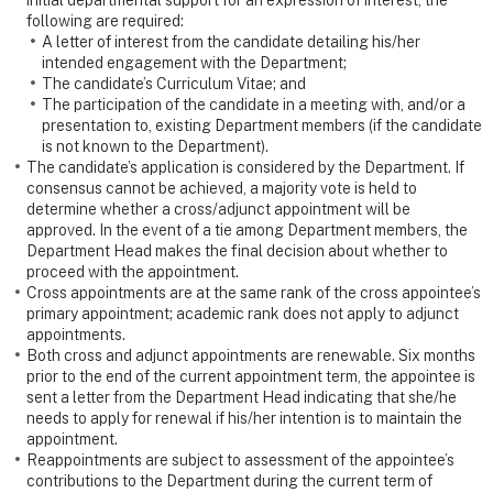
initial departmental support for an expression of interest, the
following are required:
A letter of interest from the candidate detailing his/her
intended engagement with the Department;
The candidate’s Curriculum Vitae; and
The participation of the candidate in a meeting with, and/or a
presentation to, existing Department members (if the candidate
is not known to the Department).
The candidate’s application is considered by the Department. If
consensus cannot be achieved, a majority vote is held to
determine whether a cross/adjunct appointment will be
approved. In the event of a tie among Department members, the
Department Head makes the final decision about whether to
proceed with the appointment.
Cross appointments are at the same rank of the cross appointee’s
primary appointment; academic rank does not apply to adjunct
appointments.
Both cross and adjunct appointments are renewable. Six months
prior to the end of the current appointment term, the appointee is
sent a letter from the Department Head indicating that she/he
needs to apply for renewal if his/her intention is to maintain the
appointment.
Reappointments are subject to assessment of the appointee’s
contributions to the Department during the current term of