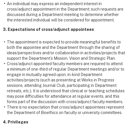
An individual may express an independent interest in
cross/adjunct appointment in the Department; such requests are
discussed during a Department meeting to determine whether
the interested individual will be considered for appointment.
3. Expectations of cross/adjunct appointees
The appointment is expected to provide meaningful benefits to
both the appointee and the Department through the sharing of
ideas/perspectives and/or collaboration in activities/projects that
support the Department’s Mission, Vision and Strategic Plan.
Cross/adjunct appointed faculty members are required to attend
a minimum of one-third of regular Department meetings and/or to
engage in mutually agreed upon, in-kind Department
activities/projects (such as presenting at Works in Progress
sessions, attending Journal Club, participating in Department
retreats, etc.). It is understood that clinical or teaching schedules
may pose difficulties for attendance at regular events, and this
forms part of the discussion with cross/adjunct faculty members.
There is no expectation that cross/adjunct appointees represent
the Department of Bioethics on faculty or university committees.
4. Privileges