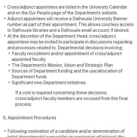
Cross/adjunct appointees are listed in the University Calendar
and on the Our People page of the Department’s website.
Adjunct appointees will receive a Dalhousie University Banner
number as part of their appointment. This allows courtesy access
to Dalhousie libraries and a Dalhousie email account, if desired.
At the discretion of the Department Head, cross/adjunct
appointees may be invited to participate in discussions regarding,
and processes related to, Departmental decisions involving:
Faculty recruitment and/or appointment of cross/adjunct
appointed faculty
The Department’s Mission, Vision and Strategic Plan
Sources of Department funding and the use/allocation of
Department funds
Significant new Department initiatives.
If a vote is required concerning these decisions,
cross/adjunct faculty members are excused from this final
process.
5. Appointment Procedures
Following nomination of a candidate and/or determination of