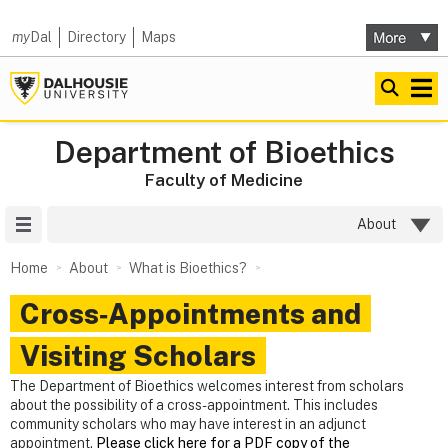
my
Dal
Directory
Maps
Department of Bioethics
Faculty of Medicine
Site Menu
About
Home
About
What is Bioethics?
Cross‑Appointments and
Visiting Scholars
The Department of Bioethics welcomes interest from scholars
about the possibility of a cross-appointment. This includes
community scholars who may have interest in an adjunct
appointment.
Please click here for a PDF copy of the