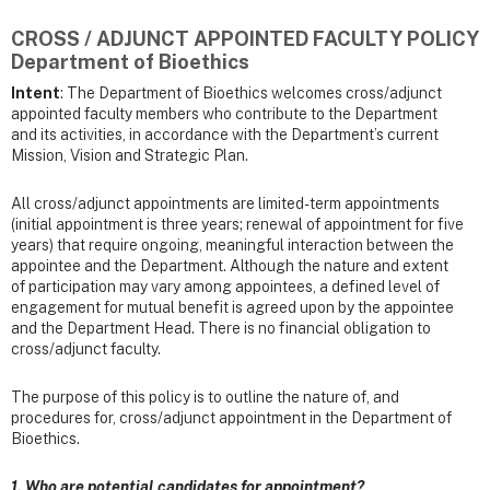
CROSS / ADJUNCT APPOINTED FACULTY POLICY
Department of Bioethics
Intent
: The Department of Bioethics welcomes cross/adjunct
appointed faculty members who contribute to the Department
and its activities, in accordance with the Department’s current
Mission, Vision and Strategic Plan.
All cross/adjunct appointments are limited-term appointments
(initial appointment is three years; renewal of appointment for five
years) that require ongoing, meaningful interaction between the
appointee and the Department. Although the nature and extent
of participation may vary among appointees, a defined level of
engagement for mutual benefit is agreed upon by the appointee
and the Department Head. There is no financial obligation to
cross/adjunct faculty.
The purpose of this policy is to outline the nature of, and
procedures for, cross/adjunct appointment in the Department of
Bioethics.
1. Who are potential candidates for appointment?