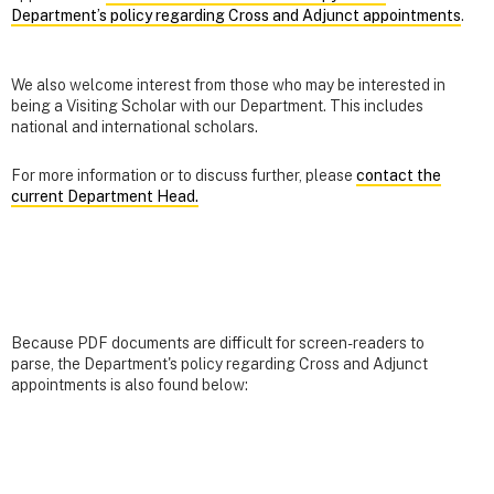
Department’s policy regarding Cross and Adjunct appointments
.
We also welcome interest from those who may be interested in
being a Visiting Scholar with our Department. This includes
national and international scholars.
For more information or to discuss further, please
contact the
current Department Head.
Because PDF documents are difficult for screen-readers to
parse, the Department's policy regarding Cross and Adjunct
appointments is also found below: