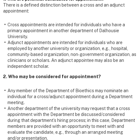
There is a defined distinction between a cross and an adjunct
appointment:
Cross appointments are intended for individuals who have a
primary appointment in another department of Dalhousie
University.
Adjunct appointments are intended for individuals who are
employed by another university or organization, e.g., hospital,
community-based organization, non-government organization, as
clinicians or scholars. An adjunct appointee may also be an
independent scholar.
2. Who may be considered for appointment?
Any member of the Department of Bioethics may nominate an
individual for a cross/adjunct appointment during a Department
meeting.
Another department of the university may request that a cross
appointment with the Department be discussed/considered
during that department’s hiring process; in this case, Department
members are provided with an opportunity to meet with and
evaluate the candidate, e.g., through an arranged meeting
and/or presentation.