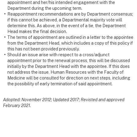
appointment and her/his intended engagement with the
Department during the upcoming term.
Reappointment recommendations are by Department consensus;
if this cannot be achieved, a Departmental majority vote will
determine this. As above, in the event of a tie, the Department
Head makes the final decision.
The terms of appointment are outlined in a letter to the appointee
from the Department Head, which includes a copy of this policy if
this has not been provided previously.
Should an issue arise with respect to a cross/adjunct
appointment prior to the renewal process, this will be discussed
initially by the Department Head with the appointee. If this does
not address the issue, Human Resources with the Faculty of
Medicine will be consulted for direction on next steps, including
the possibility of early termination of said appointment.
Adopted: November 2012; Updated 2017; Revisted and approved
February 2021
.