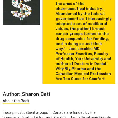
the arms of the
pharmaceutical industry.
Abandoned by the federal
government as it increasingly
adopted a set of neoliberal
values, the patient breast
cancer groups turned to the
drug companies for funding,
and in doing so lost their
way." – Joel Lexchin, MD,
Professor Emeritus, Faculty
of Health, York University and
author of Doctors in Denial:
Why Big Pharma and the
Canadian Medical Profession
Are Too Close for Comfort
Author: Sharon Batt
About the Book
Today, most patient groups in Canada are funded by the
pharmaceutical industry, raising an important ethical question: do