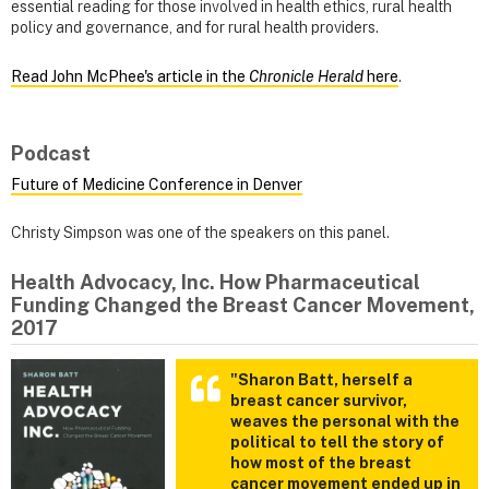
essential reading for those involved in health ethics, rural health
policy and governance, and for rural health providers.
Read John McPhee's article in the
Chronicle Herald
here
.
Podcast
Future of Medicine Conference in Denver
Christy Simpson was one of the speakers on this panel.
Health Advocacy, Inc. How Pharmaceutical
Funding Changed the Breast Cancer Movement,
2017
"Sharon Batt, herself a
breast cancer survivor,
weaves the personal with the
political to tell the story of
how most of the breast
cancer movement ended up in