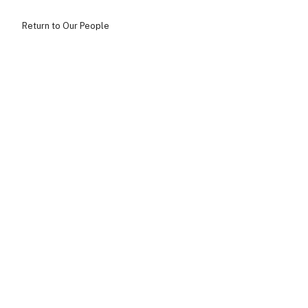
Return to Our People