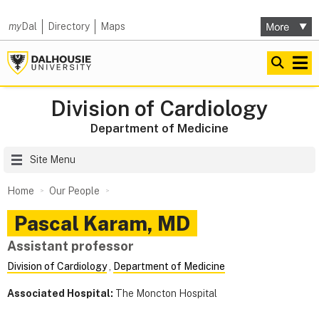
my
Dal
Directory
Maps
Division of Cardiology
Department of Medicine
Site Menu
Home
Our People
Pascal
Karam
,
MD
Assistant professor
Division of Cardiology
,
Department of Medicine
Associated Hospital:
The Moncton Hospital