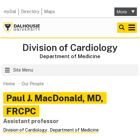
my
Dal
Directory
Maps
Division of Cardiology
Department of Medicine
Site Menu
Home
Our People
Paul J.
MacDonald
,
MD,
FRCPC
Assistant professor
Division of Cardiology
,
Department of Medicine