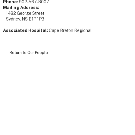
Phone:
902-567-8007
Mailing Address:
1482 George Street
Sydney, NS B1P 1P3
Associated Hospital:
Cape Breton Regional
Return to Our People