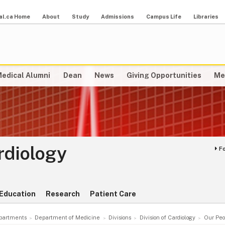
al.ca Home
About
Study
Admissions
Campus Life
Libraries
edical Alumni
Dean
News
Giving Opportunities
Me
ardiology
F
Education
Research
Patient Care
partments
Department of Medicine
Divisions
Division of Cardiology
Our Peo