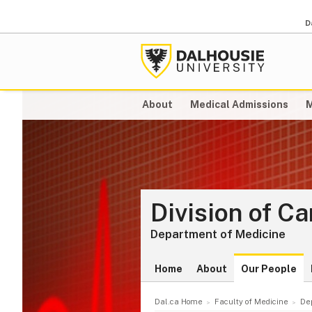
D
About
Medical Admissions
M
Division of C
Department of Medicine
Home
About
Our People
Dal.ca Home
Faculty of Medicine
De