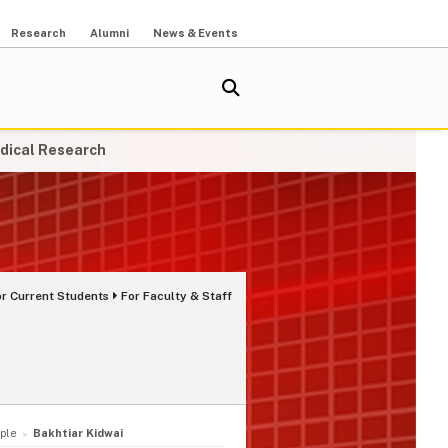
Research
Alumni
News & Events
dical Research
or Current Students
For Faculty & Staff
ple
Bakhtiar Kidwai