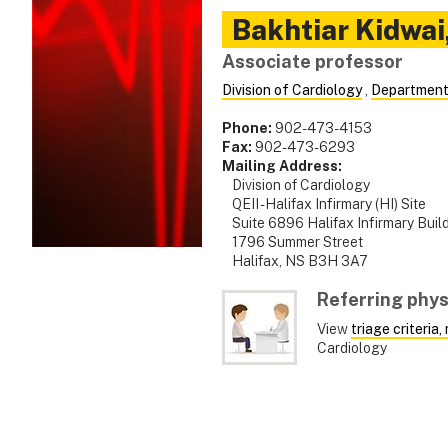
Bakhtiar
Kidwai
Associate professor
Division of Cardiology
,
Department
Phone:
902-473-4153
Fax:
902-473-6293
Mailing Address:
Division of Cardiology
QEII - Halifax Infirmary (HI) Site
Suite 6896 Halifax Infirmary Buil
1796 Summer Street
Halifax, NS B3H 3A7
Referring phys
View
triage criteria
Cardiology