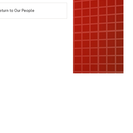
eturn to Our People