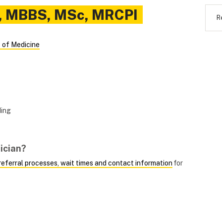
,
MBBS, MSc, MRCPI
R
 of Medicine
ding
ician?
, referral processes, wait times and contact information
for