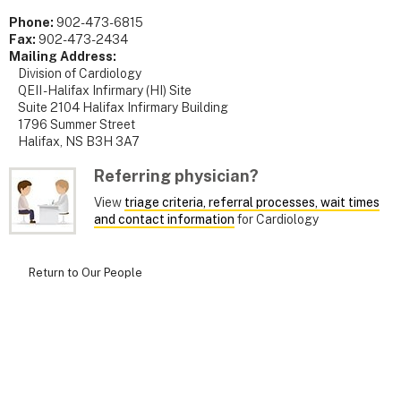
Phone:
902-473-6815
Fax:
902-473-2434
Mailing Address:
Division of Cardiology
QEII - Halifax Infirmary (HI) Site
Suite 2104 Halifax Infirmary Building
1796 Summer Street
Halifax, NS B3H 3A7
Referring physician?
View
triage criteria, referral processes, wait times
and contact information
for Cardiology
Return to Our People