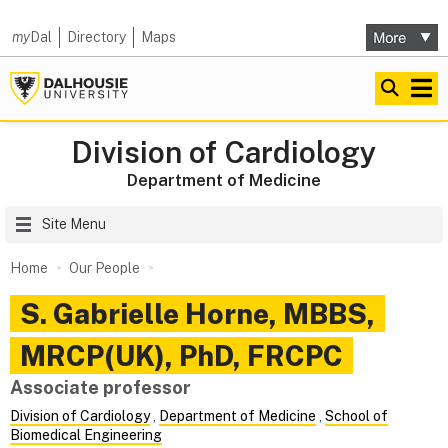
my
Dal
Directory
Maps
Division of Cardiology
Department of Medicine
Site Menu
Home
Our People
S. Gabrielle
Horne
,
MBBS,
MRCP(UK), PhD, FRCPC
Associate professor
Division of Cardiology
,
Department of Medicine
,
School of
Biomedical Engineering