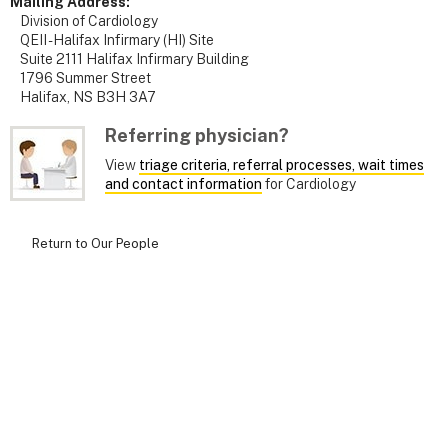
Mailing Address:
Division of Cardiology
QEII - Halifax Infirmary (HI) Site
Suite 2111 Halifax Infirmary Building
1796 Summer Street
Halifax, NS B3H 3A7
Referring physician?
View
triage criteria, referral processes, wait times
and contact information
for Cardiology
Return to Our People