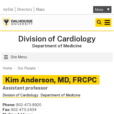
my
Dal
Directory
Maps
Division of Cardiology
Department of Medicine
Site Menu
Home
Our People
Kim
Anderson
,
MD, FRCPC
Assistant professor
Division of Cardiology
,
Department of Medicine
Phone:
902-473-8920
Fax:
902-473-2434