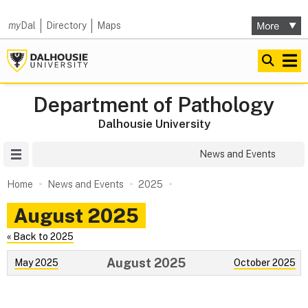
my
Dal
Directory
Maps
Department of Pathology
Dalhousie University
Site Menu
News and Events
Home
News and Events
2025
August 2025
« Back to 2025
August 2025
May 2025
October 2025