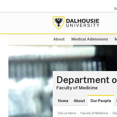
D
About
Medical Admissions
M
Department of
Faculty of Medicine
Home
About
Our People
Dal.ca Home
Faculty of Medicine
De