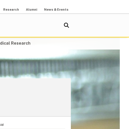
Research
Alumni
News & Events
dical Research
id