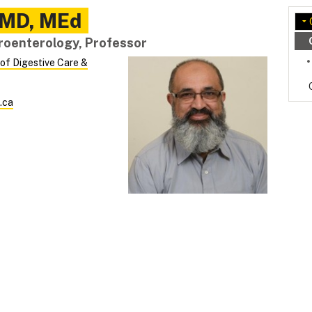
MD, MEd
troenterology, Professor
 of Digestive Care &
.ca