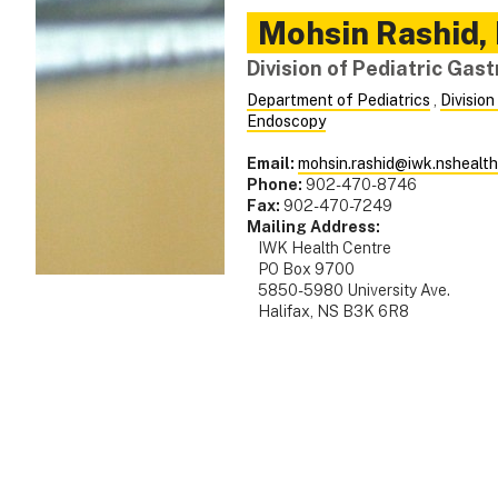
Mohsin
Rashid
,
Division of Pediatric Gas
Department of Pediatrics
,
Division
Endoscopy
Email:
mohsin.rashid@iwk.nshealth
Phone:
902-470-8746
Fax:
902-470-7249
Mailing Address:
IWK Health Centre
PO Box 9700
5850-5980 University Ave.
Halifax, NS B3K 6R8