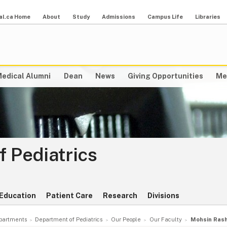
al.ca Home
About
Study
Admissions
Campus Life
Libraries
edical Alumni
Dean
News
Giving Opportunities
Me
 Pediatrics
Education
Patient Care
Research
Divisions
partments
Department of Pediatrics
Our People
Our Faculty
Mohsin Rash