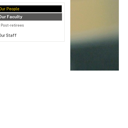
Our People
Our Faculty
Post-retirees
Our Staff