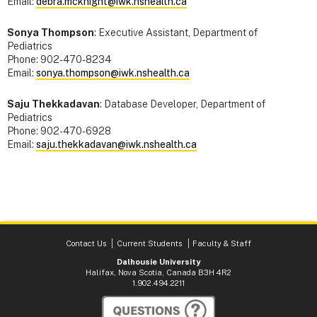
Email:
debra.mcknight@iwk.nshealth.ca
Sonya Thompson
: Executive Assistant, Department of
Pediatrics
Phone: 902-470-8234
Email:
sonya.thompson@iwk.nshealth.ca
Saju Thekkadavan
: Database Developer, Department of
Pediatrics
Phone: 902-470-6928
Email:
saju.thekkadavan@iwk.nshealth.ca
Contact Us
Current Students
Faculty & Staff
Dalhousie University
Halifax, Nova Scotia, Canada B3H 4R2
1.902.494.2211