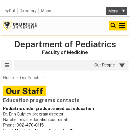
my
Dal
Directory
Maps
Department of Pediatrics
Faculty of Medicine
Site Menu
Our People
Home
Our People
Our Staff
Education programs contacts
Pediatric undergraduate medical education
Dr. Erin Quigley, program director
Natalie Lewis, education coordinator
Phone: 902-470-8115