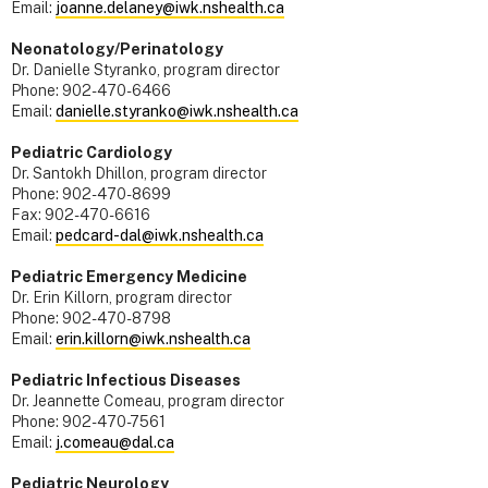
Email:
joanne.delaney@iwk.nshealth.ca
Neonatology/Perinatology
Dr. Danielle Styranko, program director
Phone: 902-470-6466
Email:
danielle.styranko@iwk.nshealth.ca
Pediatric Cardiology
Dr. Santokh Dhillon, program director
Phone: 902-470-8699
Fax: 902-470-6616
Email:
pedcard-dal@iwk.nshealth.ca
Pediatric Emergency Medicine
Dr. Erin Killorn, program director
Phone: 902-470-8798
Email:
erin.killorn@iwk.nshealth.ca
Pediatric Infectious Diseases
Dr. Jeannette Comeau, program director
Phone: 902-470-7561
Email:
j.comeau@dal.ca
Pediatric Neurology