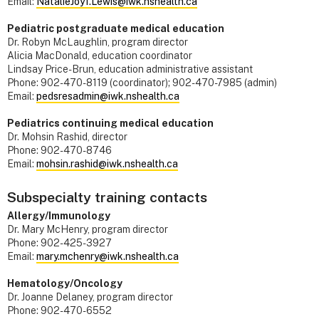
Email:
NatalieJoy1.Lewis@iwk.nshealth.ca
Pediatric postgraduate medical education
Dr. Robyn McLaughlin, program director
Alicia MacDonald, education coordinator
Lindsay Price-Brun, education administrative assistant
Phone: 902-470-8119 (coordinator); 902-470-7985 (admin)
Email:
pedsresadmin@iwk.nshealth.ca
Pediatrics continuing medical education
Dr. Mohsin Rashid, director
Phone: 902-470-8746
Email:
mohsin.rashid@iwk.nshealth.ca
Subspecialty training contacts
Allergy/Immunology
Dr. Mary McHenry, program director
Phone: 902-425-3927
Email:
mary.mchenry@iwk.nshealth.ca
Hematology/Oncology
Dr. Joanne Delaney, program director
Phone: 902-470-6552