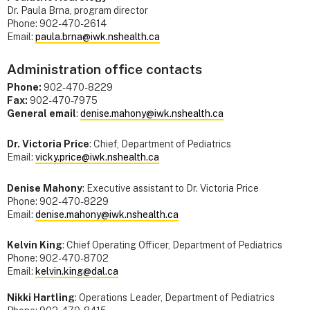
Dr. Paula Brna, program director
Phone: 902-470-2614
Email:
paula.brna@iwk.nshealth.ca
Administration office contacts
Phone:
902-470-8229
Fax:
902-470-7975
General email
:
denise.mahony@iwk.nshealth.ca
Dr. Victoria Price
: Chief, Department of Pediatrics
Email:
vicky.price@iwk.nshealth.ca
Denise Mahony
: Executive assistant to Dr. Victoria Price
Phone: 902-470-8229
Email:
denise.mahony@iwk.nshealth.ca
Kelvin King
: Chief Operating Officer, Department of Pediatrics
Phone: 902-470-8702
Email:
kelvin.king@dal.ca
Nikki Hartling
: Operations Leader, Department of Pediatrics