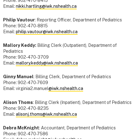
Phone: 902-470-8415
Email:
nikki.hartling@iwk.nshealth.ca
Philip Vautour
: Reporting Officer, Department of Pediatrics
Phone: 902-470-8815
Email:
philip.vautour@iwk.nshealth.ca
Mallory Keddy:
Billing Clerk (Outpatient), Department of
Pediatrics
Phone: 902-470-3709
Email:
mallory.keddy@iwk.nshealth.ca
Ginny Manuel
: Billing Clerk, Department of Pediatrics
Phone: 902-470-7609
Email: virginia2.manuel
@iwk.nshealth.ca
Alison Thoms
: Billing Clerk (Inpatient), Department of Pediatrics
Phone: 902-470-8235
Email:
alisonj.thoms@iwk.nshealth.ca
Debra McKnight
: Accountant, Department of Pediatrics
Phone: 902-470-7586