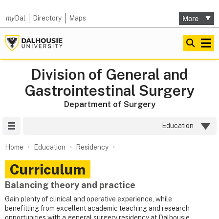
my
Dal
Directory
Maps
Division of General and
Gastrointestinal Surgery
Department of Surgery
Site Menu
Education
Home
Education
Residency
Curriculum
Balancing theory and practice
Gain plenty of clinical and operative experience, while
benefitting from excellent academic teaching and research
opportunities with a general surgery residency at Dalhousie