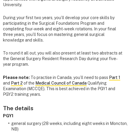
University.
During your first two years, you’ll develop your core skills by
participating in the Surgical Foundations Program and
completing four-week and eight-week rotations. In your final
three years, you’ll focus on mastering general surgical
knowledge and skills.
To round it all out, you will also present at least two abstracts at
the General Surgery Resident Research Day during your five-
year program.
Please note:
To practise in Canada, you’ll need to pass
Part 1
and
Part 2
of the
Medical Council of Canada
Qualifying
Examination (MCCQE). This is best achieved in the PGY1 and
PGY2 training years.
The details
PGY1
general surgery (28 weeks, including eight weeks in Moncton,
NB)