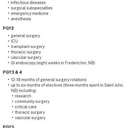
infectious diseases
surgical subspecialties
emergency medicine
anesthesia
PGY2
general surgery
ICU
transplant surgery
thoracic surgery
vascular surgery
GI endoscopy (eight weeks in Fredericton, NB)
PGY3 & 4
12-18 months of general surgery rotations
up to six months of electives (three months spent in Saint John,
NB) including:
research
community surgery
critical care
thoracic surgery
vascular surgery
PGY5