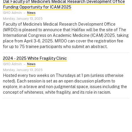
Dal Faculty of Medicine's Medical Research Development Office
Funding Opportunity for ICAM 2025
GHO Admin
–
News
Monday, January 13, 2025
Faculty of Medicine’s Medical Research Development Office
(MRDO) is pleased to announce that Halifax will be the site of The
International Congress on Academic Medicine (ICAM) 2025, taking
place from April 3-6, 2025. MRDO can cover the registration fee
for up to 75 trainee participants who submit an abstract.
2024 ‑ 2025 White Fragility Clinic
GHO Admin
–
News
Monday, January 13, 2025
Hosted every two weeks on Thursdays at 1 pm (unless otherwise
noted). Each session is set as an open discussion platform to
explore, in a brave and non-judgmental space, issues including the
concept of whiteness, white fragility, and its role in racism.