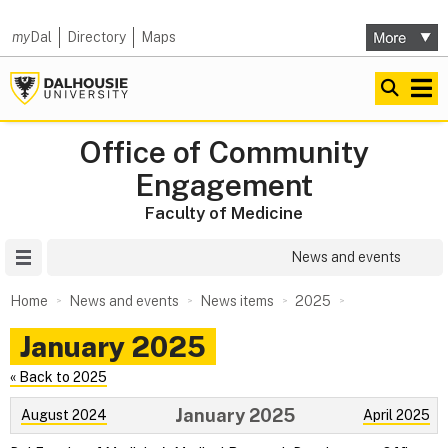
my
Dal
Directory
Maps
Office of Community
Engagement
Faculty of Medicine
Site Menu
News and events
Home
News and events
News items
2025
January 2025
« Back to 2025
January 2025
August 2024
April 2025