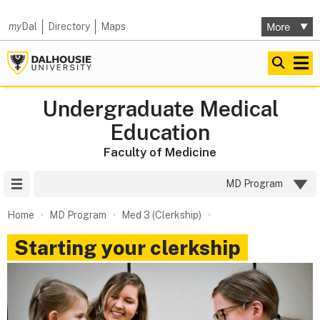
my
Dal
Directory
Maps
Undergraduate Medical
Education
Faculty of Medicine
Site Menu
MD Program
Home
MD Program
Med 3 (Clerkship)
Starting your clerkship