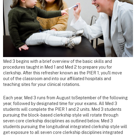
Med 3 begins with a brief overview of the basic skills and
procedures taught in Med 1 and Med 2 to prepare you for
clerkship. After this refresher known as the PIER 1, you'll move
out of the classroom and into our affiliated hospitals and
teaching sites for your clinical rotations.
Each year, Med 3 runs from August toSeptember of the following
year, followed by designated time for your exams. All Med 3
students will complete the PIER 1 and 2 units. Med 3 students
pursuing the block-based clerkship style will rotate through
seven core clerkship disciplines as outlined below. Med 3
students pursuing the longitudinal integrated clerkship style will
get exposure to all seven core clerkship disciplines integrated