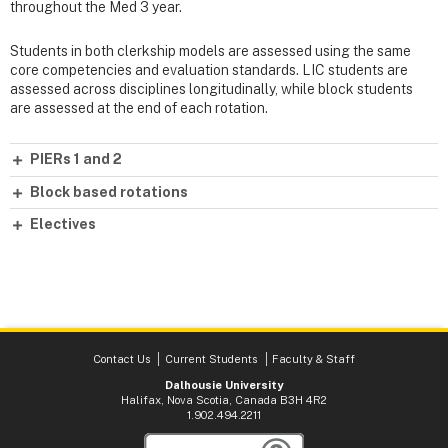
throughout the Med 3 year.
Students in both clerkship models are assessed using the same
core competencies and evaluation standards. LIC students are
assessed across disciplines longitudinally, while block students
are assessed at the end of each rotation.
PIERs 1 and 2
Block based rotations
Electives
Contact Us
Current Students
Faculty & Staff
Dalhousie University
Halifax, Nova Scotia, Canada B3H 4R2
1.902.494.2211