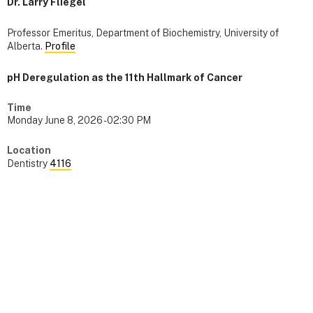
Dr. Larry Fliegel
Professor Emeritus, Department of Biochemistry, University of
Alberta.
Profile
pH Deregulation as the 11th Hallmark of Cancer
Time
Monday June 8, 2026 - 02:30 PM
Location
Dentistry
4116