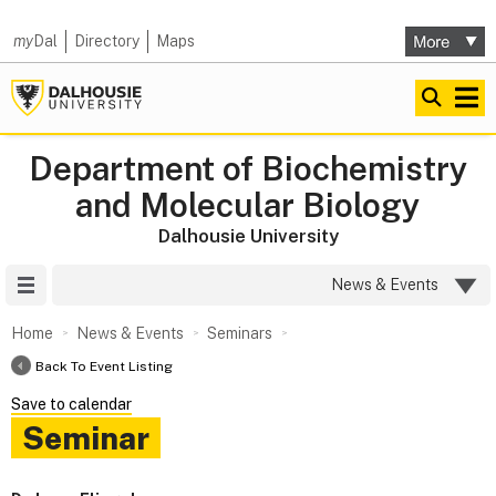
my
Dal
Directory
Maps
Department of Biochemistry
and Molecular Biology
Dalhousie University
Site Menu
News & Events
Home
News & Events
Seminars
Back To Event Listing
Save to calendar
Seminar