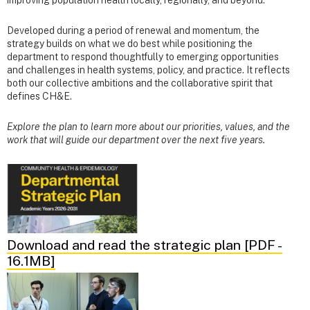
Developed during a period of renewal and momentum, the
strategy builds on what we do best while positioning the
department to respond thoughtfully to emerging opportunities
and challenges in health systems, policy, and practice. It reflects
both our collective ambitions and the collaborative spirit that
defines CH&E.
Explore the plan to learn more about our priorities, values, and the
work that will guide our department over the next five years.
Download and read the strategic plan [PDF -
16.1MB]