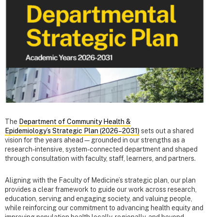
The
Department of Community Health &
Epidemiology’s Strategic Plan (2026–2031)
sets out a shared
vision for the years ahead—grounded in our strengths as a
research-intensive, system-connected department and shaped
through consultation with faculty, staff, learners, and partners.
Aligning with the Faculty of Medicine’s strategic plan, our plan
provides a clear framework to guide our work across research,
education, serving and engaging society, and valuing people,
while reinforcing our commitment to advancing health equity and
improving population health locally, regionally, and beyond.