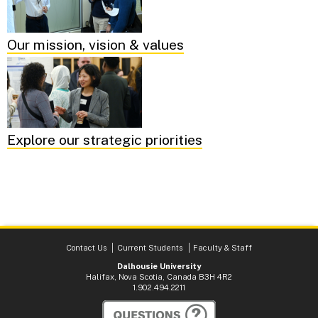
Our mission, vision & values
Explore our strategic priorities
Contact Us
Current Students
Faculty & Staff
Dalhousie University
Halifax, Nova Scotia, Canada B3H 4R2
1.902.494.2211