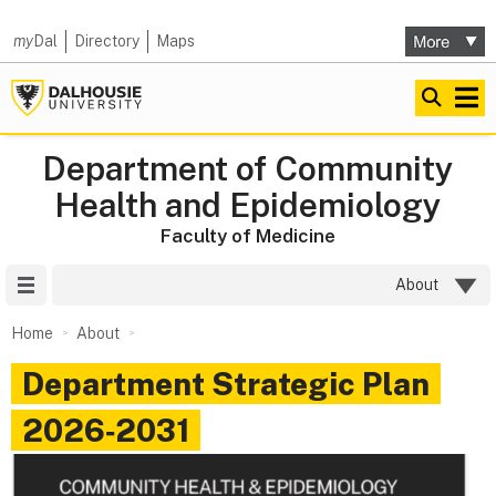
my
Dal
Directory
Maps
Department of Community
Health and Epidemiology
Faculty of Medicine
Site Menu
About
Home
About
Department Strategic Plan
2026‑2031