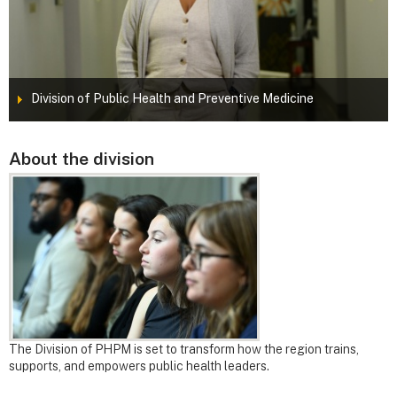
Division of Public Health and Preventive Medicine
About the division
The Division of PHPM is set to transform how the region trains,
supports, and empowers public health leaders.