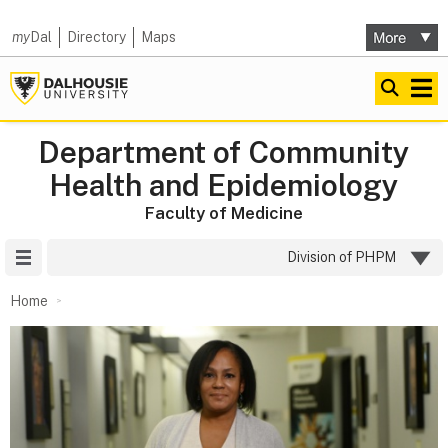
my
Dal
Directory
Maps
Department of Community
Health and Epidemiology
Faculty of Medicine
Site Menu
Division of PHPM
Home