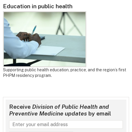
Education in public health
Supporting public health education, practice, and the region’s first
PHPM residency program.
Receive
Division of Public Health and
Preventive Medicine updates
by email