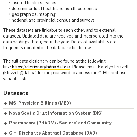
insured health services
determinants of health and health outcomes
geographical mapping
national and provincial census and surveys
These datasets are linkable to each other, and to external
datasets. Updated data are received and incorporated into the
data holdings throughout the year. Dates of availability are
frequently updated in the database list below.
The full data dictionary can be found at the following
link:
https://dictionary.hdns.dal.ca/
. Please email Katelyn Frizzell
(kfrizzell@dal.ca) for the password to access the CIHI database
variable lists.
Datasets
MSI Physician Billings (MED)
Nova Scotia Drug Information System (DIS)
Pharmacare (PHARM) - Seniors' and Community
CIHI Discharge Abstract Database (DAD)