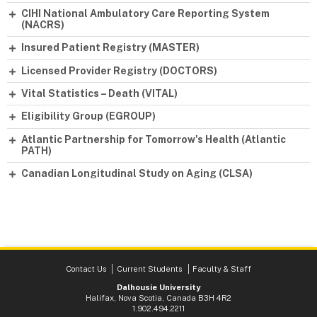
CIHI National Ambulatory Care Reporting System
(NACRS)
Insured Patient Registry (MASTER)
Licensed Provider Registry (DOCTORS)
Vital Statistics – Death (VITAL)
Eligibility Group (EGROUP)
Atlantic Partnership for Tomorrow's Health (Atlantic
PATH)
Canadian Longitudinal Study on Aging (CLSA)
Contact Us
Current Students
Faculty & Staff
Dalhousie University
Halifax, Nova Scotia, Canada B3H 4R2
1.902.494.2211