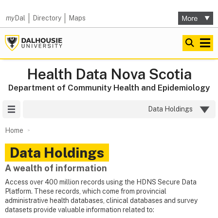
my
Dal
Directory
Maps
Health Data Nova Scotia
Department of Community Health and Epidemiology
Site Menu
Data Holdings
Home
Data Holdings
A wealth of information
Access over 400 million records using the HDNS Secure Data
Platform. These records, which come from provincial
administrative health databases, clinical databases and survey
datasets provide valuable information related to: