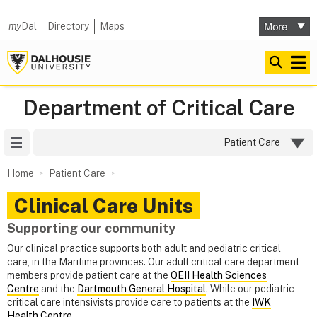
my
Dal
Directory
Maps
Department of Critical Care
Site Menu
Patient Care
Home
Patient Care
Clinical Care Units
Supporting our community
Our clinical practice supports both adult and pediatric critical
care, in the Maritime provinces. Our adult critical care department
members provide patient care at the
QEII Health Sciences
Centre
and the
Dartmouth General Hospital
. While our pediatric
critical care intensivists provide care to patients at the
IWK
Health Centre
.