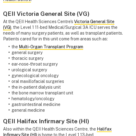
QEII Victoria General Site (VG)
At the QEII Health Sciences Centre's
Victoria General Site
(VG)
, the Level 1 11-bed Medical/Surgical 3A ICU serves the
needs of many surgery patients, as well as transplant patients.
Patients cared for in this unit come from areas such as:
the
Multi-Organ Transplant Program
general surgery
thoracic surgery
ear-nose-throat surgery
urological surgery
gynecological oncology
oral maxillofacial surgeries
the in-patient dialysis unit
the bone marrow transplant unit
hematology/oncology
gastrointestinal medicine
general medicine
QEII Halifax Infirmary Site (HI)
Also within the QEII Health Sciences Centre, the
Halifax
Infirmary Site (HI)
is home to the Level 1 13-bed