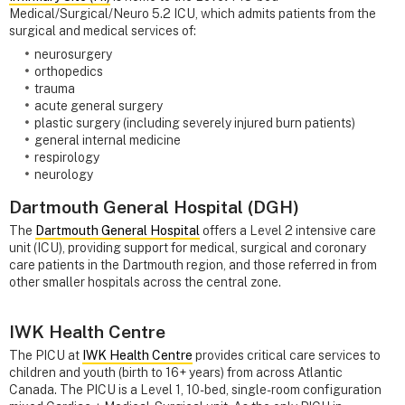
Medical/Surgical/Neuro 5.2 ICU, which admits patients from the
surgical and medical services of:
neurosurgery
orthopedics
trauma
acute general surgery
plastic surgery (including severely injured burn patients)
general internal medicine
respirology
neurology
Dartmouth General Hospital (DGH)
The
Dartmouth General Hospital
offers a Level 2 intensive care
unit (ICU), providing support for medical, surgical and coronary
care patients in the Dartmouth region, and those referred in from
other smaller hospitals across the central zone.
IWK Health Centre
The PICU at
IWK Health Centre
provides critical care services to
children and youth (birth to 16+ years) from across Atlantic
Canada. The PICU is a Level 1, 10-bed, single-room configuration