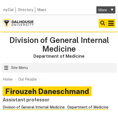
my
Dal
Directory
Maps
Division of General Internal
Medicine
Department of Medicine
Site Menu
Home
Our People
Firouzeh
Daneschmand
Assistant professor
Division of General Internal Medicine
,
Department of Medicine