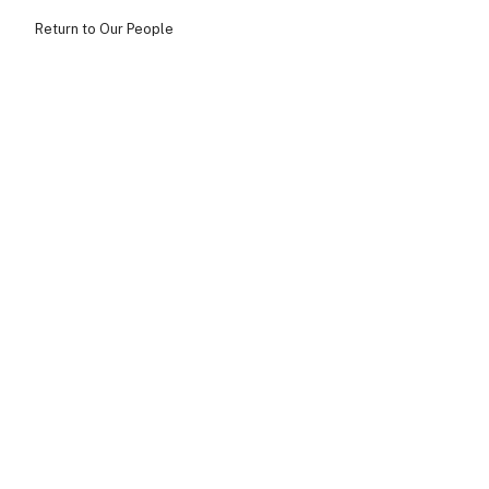
Return to Our People