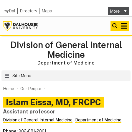
my
Dal
Directory
Maps
Division of General Internal
Medicine
Department of Medicine
Site Menu
Home
Our People
Islam
Eissa
,
MD, FRCPC
Assistant professor
Division of General Internal Medicine
,
Department of Medicine
Phone:
902-881-2801