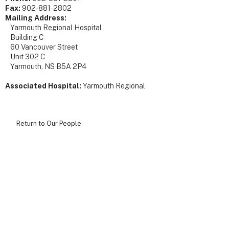
Fax:
902-881-2802
Mailing Address:
Yarmouth Regional Hospital
Building C
60 Vancouver Street
Unit 302 C
Yarmouth, NS B5A 2P4
Associated Hospital:
Yarmouth Regional
Return to Our People