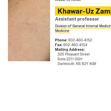
Khawar‑Uz Zaman
Khawar-Uz
Zam
Assistant professor
Division of General Internal Medici
Medicine
Phone:
902-460-4152
Fax:
902-460-4154
Mailing Address:
325 Pleasant Street
Suite 2211 DGH
Dartmouth, NS B2Y 4G8