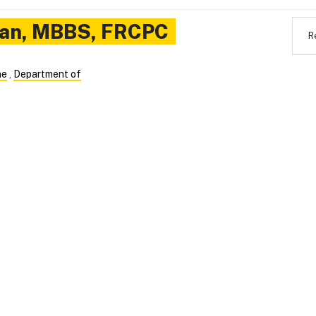
an
,
MBBS, FRCPC
R
ne
,
Department of