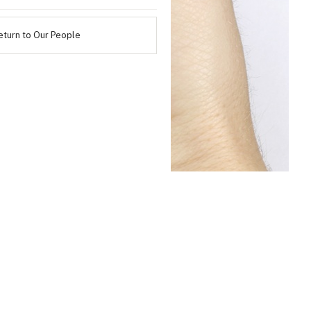
eturn to Our People