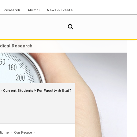
Research
Alumni
News & Events
dical Research
or Current Students
For Faculty & Staff
dicine
Our People