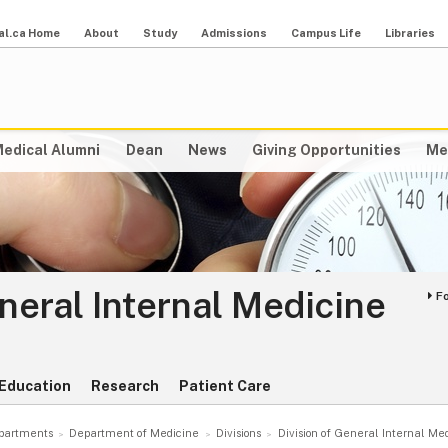
al.ca Home
About
Study
Admissions
Campus Life
Libraries
edical Alumni
Dean
News
Giving Opportunities
Me
eneral Internal Medicine
F
Education
Research
Patient Care
partments
Department of Medicine
Divisions
Division of General Internal Me