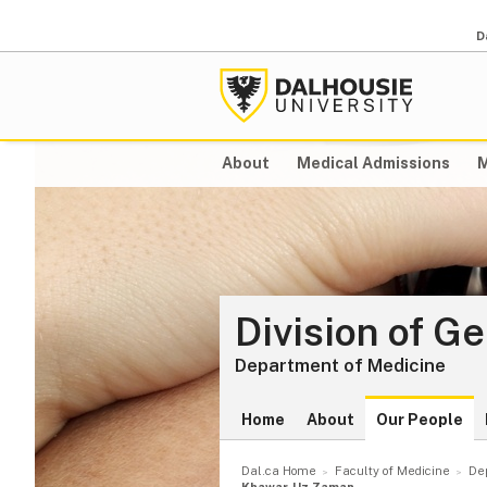
D
About
Medical Admissions
M
Division of G
Department of Medicine
Home
About
Our People
Dal.ca Home
Faculty of Medicine
De