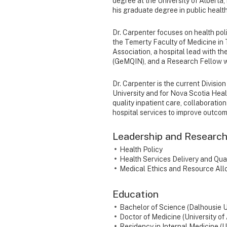
degree at the University of Alberta,
his graduate degree in public healt
Dr. Carpenter focuses on health poli
the Temerty Faculty of Medicine in 
Association, a hospital lead with 
(GeMQIN), and a Research Fellow wit
Dr. Carpenter is the current Divisi
University and for Nova Scotia Hea
quality inpatient care, collaboration
hospital services to improve outco
Leadership and Research
Health Policy
Health Services Delivery and Qua
Medical Ethics and Resource All
Education
Bachelor of Science (Dalhousie U
Doctor of Medicine (University of
Residency in Internal Medicine (U