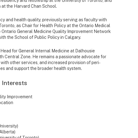
 residency and fellowship at the University of Toronto, and
h at the Harvard Chan School.
cy and health quality, previously serving as faculty with
Toronto, as Chair for Health Policy at the Ontario Medical
the Ontario General Medicine Quality Improvement Network
h the School of Public Policy in Calgary.
on Head for General Internal Medicine at Dalhousie
lth Central Zone. He remains a passionate advocate for
 with other services, and increased provision of peri-
mes and support the broader health system.
 Interests
lity Improvement
ocation
niversity)
 Alberta)
niversity of Toronto)