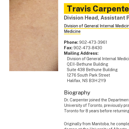
Travis
Carpente
Division Head, Assistant 
Division of General Internal Medici
Medicine
Phone:
902-473-3961
Fax:
902-473-8430
Mailing Address:
Division of General Internal Medic
QEII - Bethune Building
Suite 438 Bethune Building
1276 South Park Street
Halifax, NS B3H 2Y9
Biography
Dr. Carpenter joined the Department
University of Toronto, previously pr
Toronto for 8 years before returnin
Originally from Manitoba, he compl