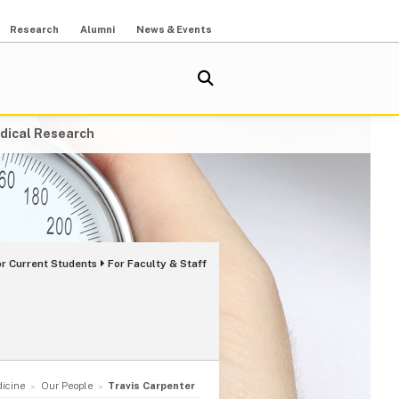
Research
Alumni
News & Events
dical Research
or Current Students
For Faculty & Staff
dicine
Our People
Travis Carpenter