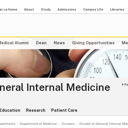
al.ca Home
About
Study
Admissions
Campus Life
Libraries
edical Alumni
Dean
News
Giving Opportunities
Me
eneral Internal Medicine
F
Education
Research
Patient Care
partments
Department of Medicine
Divisions
Division of General Internal Me