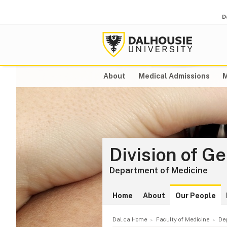
D
About
Medical Admissions
M
Division of G
Department of Medicine
Home
About
Our People
Dal.ca Home
Faculty of Medicine
De