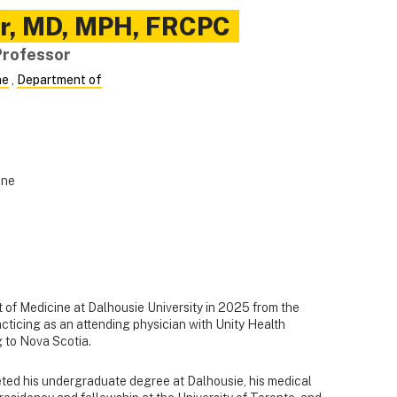
r
,
MD, MPH, FRCPC
Professor
ne
,
Department of
ine
 of Medicine at Dalhousie University in 2025 from the
acticing as an attending physician with Unity Health
g to Nova Scotia.
eted his undergraduate degree at Dalhousie, his medical