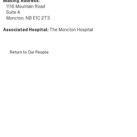
Mailing Address:
1116 Mountain Road
Suite 4
Moncton, NB E1C 2T3
Associated Hospital:
The Moncton Hospital
Return to Our People