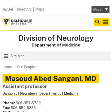
my
Dal
Directory
Maps
Division of Neurology
Department of Medicine
Site Menu
Home
Our People
Masoud
Abed Sangani
,
MD
Assistant professor
Division of Neurology
,
Department of Medicine
Phone:
506-857-5732
Fax:
506-854-6235