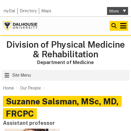
my
Dal
Directory
Maps
Division of Physical Medicine
& Rehabilitation
Department of Medicine
Site Menu
Home
Our People
Suzanne
Salsman
,
MSc, MD,
FRCPC
Assistant professor