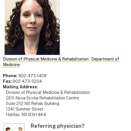
Division of Physical Medicine & Rehabilitation
,
Department of
Medicine
Phone:
902-473-1409
Fax:
902-473-3204
Mailing Address:
Division of Physical Medicine & Rehabilitation
QEII - Nova Scotia Rehabilitation Centre
Suite 212 NS Rehab Building
1341 Summer Street
Halifax, NS B3H 4K4
Referring physician?