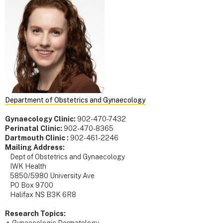
Department of Obstetrics and Gynaecology
Gynaecology Clinic:
902-470-7432
Perinatal Clinic:
902-470-8365
Dartmouth Clinic :
902-461-2246
Mailing Address:
Dept of Obstetrics and Gynaecology
IWK Health
5850/5980 University Ave
PO Box 9700
Halifax NS B3K 6R8
Research Topics: