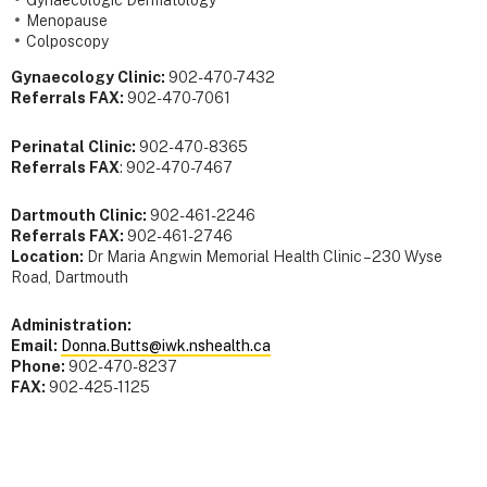
Gynaecologic Dermatology
Menopause
Colposcopy
Gynaecology Clinic:
902-470-7432
Referrals FAX:
902-470-7061
Perinatal Clinic:
902-470-8365
Referrals FAX
: 902-470-7467
Dartmouth Clinic:
902-461-2246
Referrals FAX:
902-461-2746
Location:
Dr Maria Angwin Memorial Health Clinic – 230 Wyse
Road, Dartmouth
Administration:
Email:
Donna.Butts@iwk.nshealth.ca
Phone:
902-470-8237
FAX:
902-425-1125