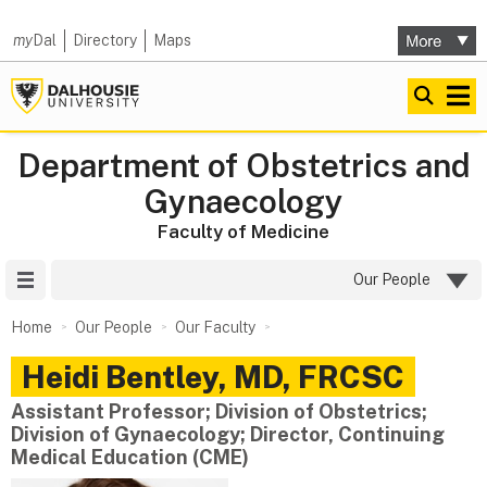
my
Dal
Directory
Maps
Department of Obstetrics and
Gynaecology
Faculty of Medicine
Site Menu
Our People
Home
Our People
Our Faculty
Heidi
Bentley
,
MD, FRCSC
Assistant Professor; Division of Obstetrics;
Division of Gynaecology; Director, Continuing
Medical Education (CME)