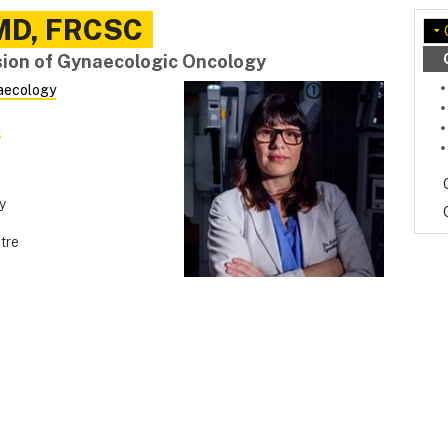
MD, FRCSC
ision of Gynaecologic Oncology
aecology
a
y
tre