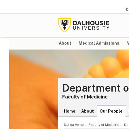
D
About
Medical Admissions
M
Department o
Faculty of Medicine
Home
About
Our People
Dal.ca Home
Faculty of Medicine
De