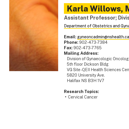
Karla
Willows
,
Assistant Professor; Div
Department of Obstetrics and Gyn
Email:
gyneoncadmin@nshealth.c
Phone:
902-473-7384
Fax:
902-473-7765
Mailing Address:
Division of Gynaecologic Oncolog
5th floor Dickson Bldg
VG Site - QEII Health Sciences Cen
5820 University Ave.
Halifax NS B3H 1V7
Research Topics:
Cervical Cancer