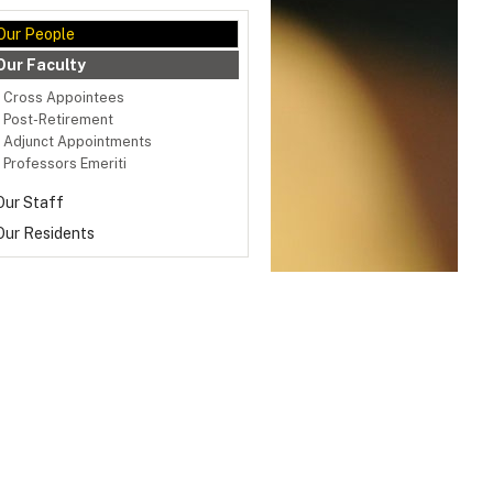
Our People
Our Faculty
Cross Appointees
Post-Retirement
Adjunct Appointments
Professors Emeriti
Our Staff
Our Residents