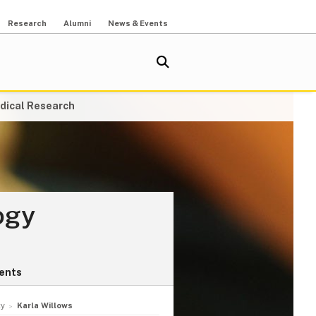
Research
Alumni
News & Events
dical Research
ogy
ents
ty
Karla Willows