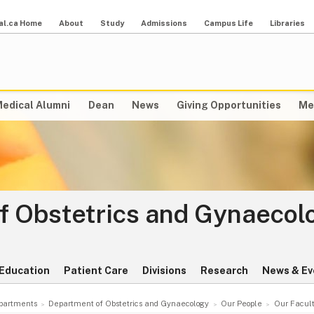
al.ca Home
About
Study
Admissions
Campus Life
Libraries
edical Alumni
Dean
News
Giving Opportunities
Me
f Obstetrics and Gynaecol
Education
Patient Care
Divisions
Research
News & Ev
partments
Department of Obstetrics and Gynaecology
Our People
Our Facul