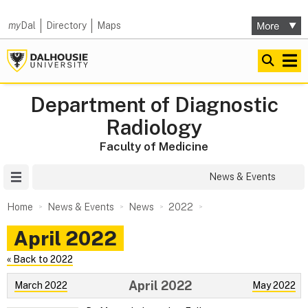
my
Dal
Directory
Maps
Department of Diagnostic
Radiology
Faculty of Medicine
Site Menu
News & Events
Home
News & Events
News
2022
April 2022
« Back to 2022
April 2022
March 2022
May 2022