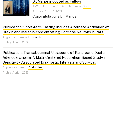
Dr. Manos inducted as Fellow
K Whitehouse for Dr. Daria Manos
–
Chest
Sunday, April 10, 2022
Congratulations Dr. Manos
Publication: Short‑term Fasting Induces Alternate Activation of
Orexin and Melanin‑concentrating Hormone Neurons in Rats.
Angie Kinsman
–
Research
Friday, April 1, 2022
Publication: Transabdominal Ultrasound of Pancreatic Ductal
Adenocarcinoma: A Multi‑Centered Population‑Based Study in
Sensitivity, Associated Diagnostic Intervals and Survival.
Angie Kinsman
–
Abdominal
Friday, April 1, 2022