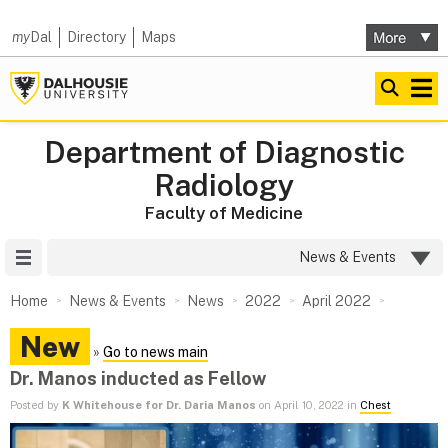
my
Dal
Directory
Maps
Department of Diagnostic
Radiology
Faculty of Medicine
Site Menu
News & Events
Home
News & Events
News
2022
April 2022
New
»
Go to news main
Dr. Manos inducted as Fellow
Posted by
K Whitehouse for Dr. Daria Manos
on April 10, 2022 in
Chest