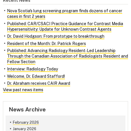
Recent News
Nova Scotia's lung screening program finds dozens of cancer
cases in first 2 years
Published: CAR/CSACI Practice Guidance for Contrast Media
Hypersensitivity: Update for Unknown Contrast Agents
Dr. David Hodgson: From prototype to breakthrough
Resident of the Month: Dr. Patrick Rogers
Published: Advancing Radiology Resident‑Led Leadership
Through the Canadian Association of Radiologists Resident and
Fellow Section
Interview: Radiology Today
Welcome, Dr. Edward Stafford!
Dr. Abraham receives CAIR Award
View past news items
News Archive
February 2026
January 2026