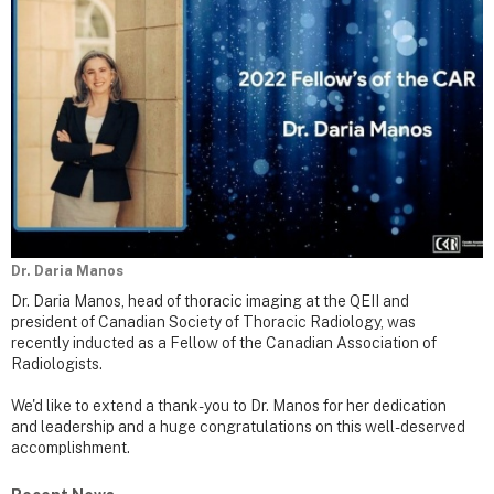
Dr. Daria Manos
Dr. Daria Manos, head of thoracic imaging at the QEII and
president of Canadian Society of Thoracic Radiology, was
recently inducted as a Fellow of the Canadian Association of
Radiologists.
We'd like to extend a thank-you to Dr. Manos for her dedication
and leadership and a huge congratulations on this well-deserved
accomplishment.