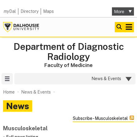
my
Dal
Directory
Maps
Department of Diagnostic
Radiology
Faculty of Medicine
Site Menu
News & Events
Home
News & Events
News
Subscribe - Musculoskeletal
Musculoskeletal