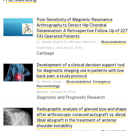
»
Full news listing
Poor Sensitivity of Magnetic Resonance
Arthrography to Detect Hip Chondral
Delamination: A Retrospective Follow‑Up of 227
FAI‑Operated Patients
Dr. Gordon Boyd & Dr. Michael Mitchell
–
Musculoskeletal
Wednesday, January 23, 2019
Cartilage
Development of a clinical decision support tool
for diagnostic imaging use in patients with low
back pain: a study protocol
Dr. Patrick Slipp
–
Musculoskeletal
,
Emergency
,
Neuroradiology
Monday, January 14, 2019
Diagnostic and Prognostic Research
Radiographic analysis of glenoid size and shape
after arthroscopic coracoid autograft vs. distal
tibial allograft in the treatment of anterior
shoulder instability