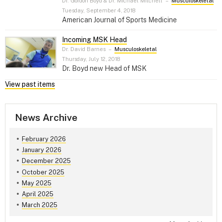
Dr. Gordon Boyd & Dr. Michael Mitchell
–
Musculoskeletal
Tuesday, September 4, 2018
American Journal of Sports Medicine
Incoming MSK Head
Dr. David Barnes
–
Musculoskeletal
Thursday, July 12, 2018
Dr. Boyd new Head of MSK
View past items
News Archive
February 2026
January 2026
December 2025
October 2025
May 2025
April 2025
March 2025