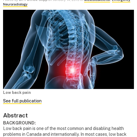
Neuroradiology
Low back pain
See full publication
Abstract
BACKGROUND:
Low back pain is one of the most common and disabling health
problems in Canada and internationally. In most cases, low back