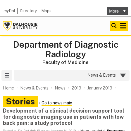
my
Dal
Directory
Maps
Department of Diagnostic
Radiology
Faculty of Medicine
Site Menu
News & Events
Home
News & Events
News
2019
January 2019
Stories
»
Go to news main
Development of a clinical decision support tool
for diagnostic imaging use in patients with low
back pain: a study protocol
Posted by
Dr. Patrick Slipp
on January 14, 2019 in
Musculoskeletal
,
Emergency
,