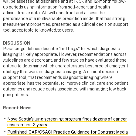
will be assessed at discharge and at 1-, 3-, and 12-month follow-
up periods using information from self-report and health
administrative data. We will construct and assess the
performance of a multivariable prediction model that has strong
measurement properties, presented as a clinical decision support
tool acceptable to knowledge users.
DISCUSSION:
Practice guidelines describe "red flags" for which diagnostic
imaging is likely appropriate. However, recommendations across
guidelines are discordant, and few studies have evaluated these
criteria to determine which characteristics best predict emergent
etiology that warrant diagnostic imaging. A clinical decision
support tool, that recommends diagnostic imaging where
appropriate, has the potential to improve clinical care and patient
outcomes and reduce costs associated with managing low back
pain patients.
Recent News
Nova Scotia's lung screening program finds dozens of cancer
cases in first 2 years
Published: CAR/CSACI Practice Guidance for Contrast Media