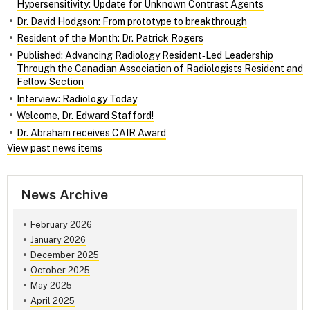
Hypersensitivity: Update for Unknown Contrast Agents
Dr. David Hodgson: From prototype to breakthrough
Resident of the Month: Dr. Patrick Rogers
Published: Advancing Radiology Resident‑Led Leadership
Through the Canadian Association of Radiologists Resident and
Fellow Section
Interview: Radiology Today
Welcome, Dr. Edward Stafford!
Dr. Abraham receives CAIR Award
View past news items
News Archive
February 2026
January 2026
December 2025
October 2025
May 2025
April 2025