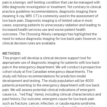
pain is a benign, self-limiting condition that can be managed with
little diagnostic investigation or treatment. Yet contrary to clinical
practice guideline recommendations, diagnostic imaging (here
meaning X-ray, MRI, CT) is commonly used in the assessment of
low back pain. Diagnostic imaging is of limited value in most
cases, exposing patients to unnecessary radiation and leading to
increased health services use and worse patient health
outcomes. The Choosing Wisely campaign has highlighted the
need to reduce diagnostic imaging for low back pain; however, no
clinical decision rules are available.
METHODS:
This project will develop a clinical decision support tool for
appropriate use of diagnostic imaging for patients with low back
pain in the emergency department. We will conduct a prospective
cohort study at five Canadian emergency departments. The
study will follow recommendations for prediction model
development and testing. The study population will be 4000
patients presenting to the emergency department with low back
pain. We will assess potential clinical indications of emergent-
cause (i.e., "red flag" items), including clinical characteristics and
past history. Our outcome, emergent-cause for low back pain
such as fracture, cancer, infection, or cauda equina syndrome,